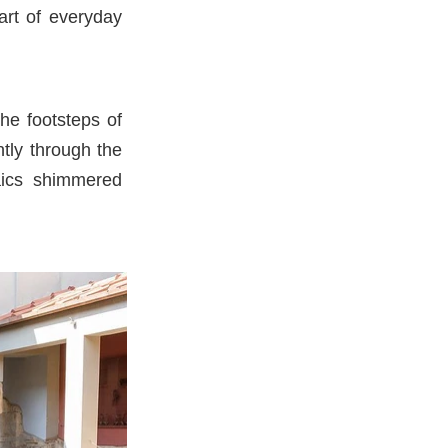
art of everyday
he footsteps of
tly through the
saics shimmered