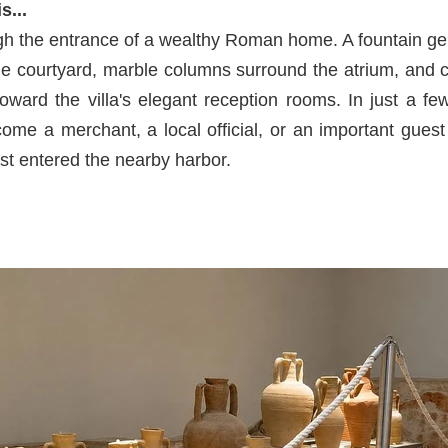
s...
gh the entrance of a wealthy Roman home. A fountain gen
the courtyard, marble columns surround the atrium, and 
 toward the villa's elegant reception rooms. In just a 
ome a merchant, a local official, or an important guest
ust entered the nearby harbor.