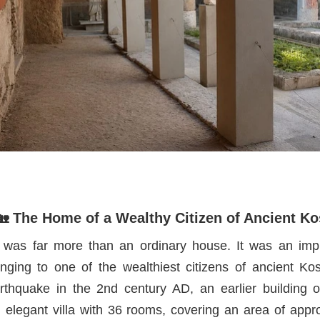
🏡 The Home of a Wealthy Citizen of Ancient Ko
as far more than an ordinary house. It was an im
nging to one of the wealthiest citizens of ancient Ko
rthquake in the 2nd century AD, an earlier building 
 elegant villa with 36 rooms, covering an area of appr