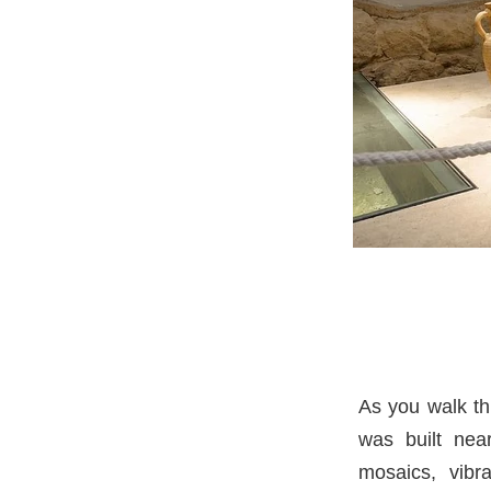
As you walk th
was built nea
mosaics, vibr