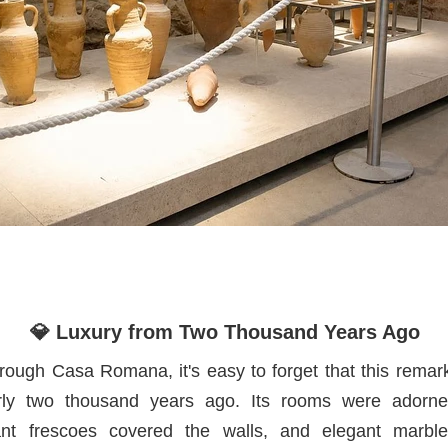
💎 Luxury from Two Thousand Years Ago
rough Casa Romana, it's easy to forget that this remar
rly two thousand years ago. Its rooms were adorned
ant frescoes covered the walls, and elegant marb