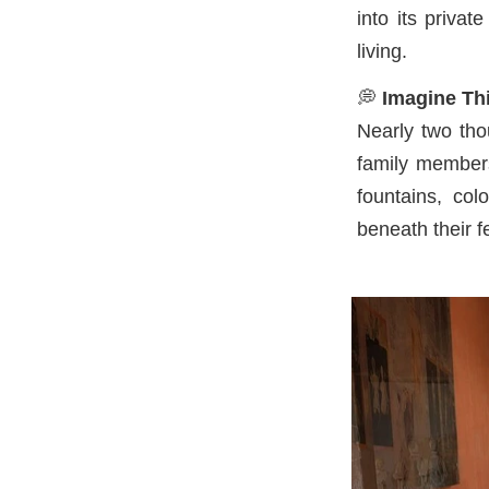
into its priva
living.
💭
Imagine Thi
Nearly two tho
family members
fountains, col
beneath their 