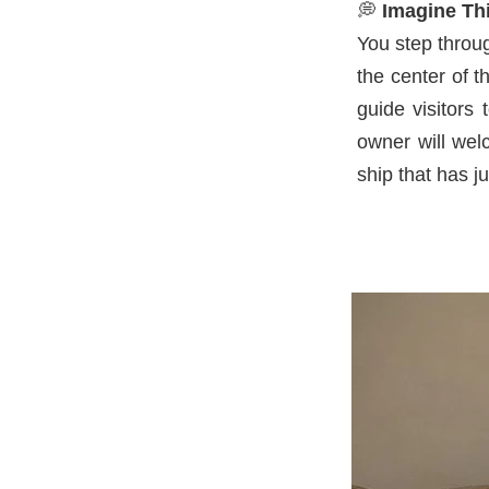
💭
Imagine Thi
You step throu
the center of 
guide visitors
owner will welc
ship that has j