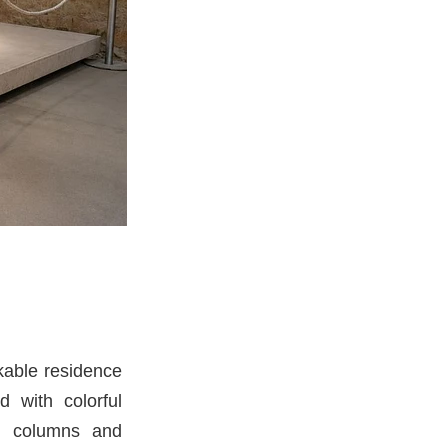
kable residence
 with colorful
le columns and