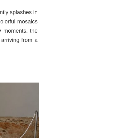
tly splashes in
colorful mosaics
few moments, the
 arriving from a