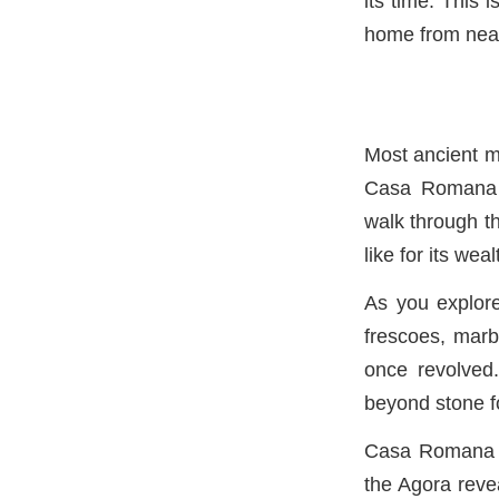
its time. This 
home from near
Most ancient m
Casa Romana is
walk through t
like for its wea
As you explore
frescoes, marb
once revolved.
beyond stone f
Casa Romana is
the Agora revea