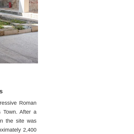
s
pressive Roman
s Town. After a
on the site was
oximately 2,400