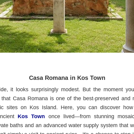
Casa Romana in Kos Town
de, it looks surprisingly modest. But the moment you 
that Casa Romana is one of the best-preserved and m
ric sites on Kos Island. Here, you can discover how
ancient
Kos Town
once lived—from stunning mosaic
ivate baths and an advanced water supply system that w