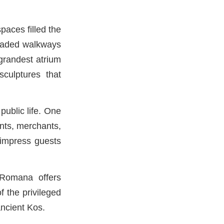
paces filled the
 shaded walkways
 grandest atrium
sculptures that
public life. One
ents, merchants,
o impress guests
a Romana offers
 the privileged
ancient Kos.