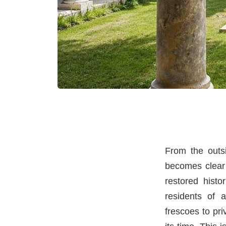
From the outsi
becomes clear 
restored histo
residents of 
frescoes to pr