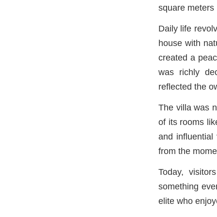
square meters (
Daily life revo
house with nat
created a peace
was richly dec
reflected the o
The villa was n
of its rooms li
and influential
from the momen
Today, visitor
something even
elite who enjoy