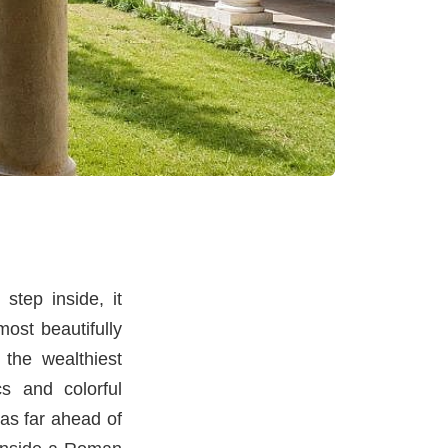
step inside, it
ost beautifully
 the wealthiest
s and colorful
as far ahead of