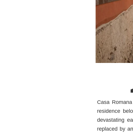
Casa Romana w
residence belo
devastating ea
replaced by an