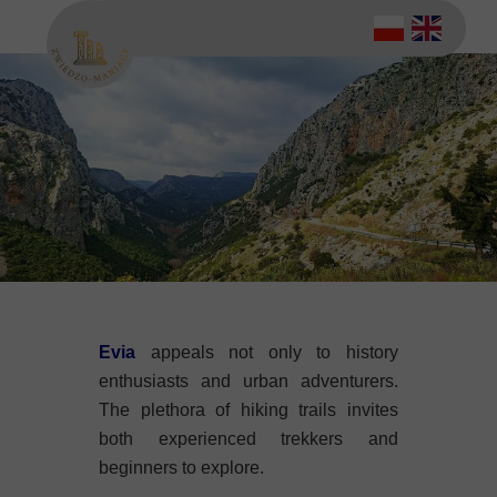
Evia
appeals not only to history
enthusiasts and urban adventurers.
The plethora of hiking trails invites
both experienced trekkers and
beginners to explore.