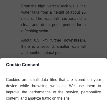
From the high, vertical rock walls, the
water falls from a height of about 25
meters. The waterfall has created a
clear and deep pool, perfect for a
refreshing swim.
About 0.5 km further downstream,
there is a second, smaller waterfall
and another natural pool.
The gorge leads through dense
Cookie Consent
vegetation. You can encounter lizards
and snakes here. The river provides
Cookies are small data files that are stored on your
water all year round, except during
device while browsing websites. We use them to
periods of extreme drought.
improve the performance of the service, personalize
Platanistos Waterfall
content, and analyze traffic on the site.
The waterfall is located in the