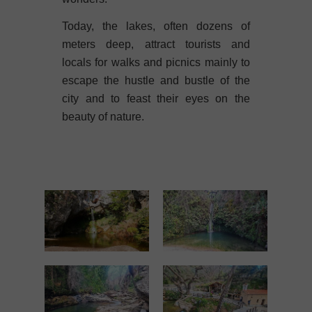
Today, the lakes, often dozens of
meters deep, attract tourists and
locals for walks and picnics mainly to
escape the hustle and bustle of the
city and to feast their eyes on the
beauty of nature.