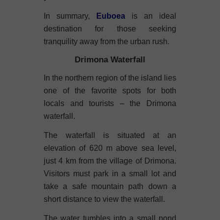
In summary,
Euboea
is an ideal
destination for those seeking
tranquility away from the urban rush.
Drimona Waterfall
In the northern region of the island lies
one of the favorite spots for both
locals and tourists – the Drimona
waterfall.
The waterfall is situated at an
elevation of 620 m above sea level,
just 4 km from the village of Drimona.
Visitors must park in a small lot and
take a safe mountain path down a
short distance to view the waterfall.
The water tumbles into a small pond