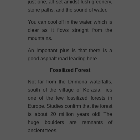
just one, all set amidst lush greenery,
stone paths, and the sound of water.
You can cool off in the water, which is
clear as it flows straight from the
mountains.
An important plus is that there is a
good asphalt road leading here.
Fossilized Forest
Not far from the Drimona waterfalls,
south of the village of Kerasia, lies
one of the few fossilized forests in
Europe. Studies confirm that the forest
is about 20 million years old! The
huge boulders are remnants of
ancient trees.