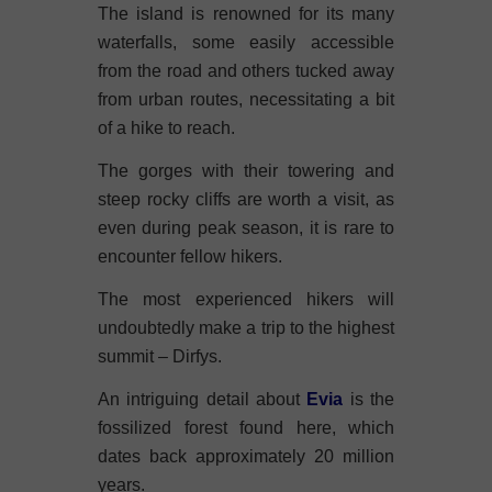
The island is renowned for its many
waterfalls, some easily accessible
from the road and others tucked away
from urban routes, necessitating a bit
of a hike to reach.
The gorges with their towering and
steep rocky cliffs are worth a visit, as
even during peak season, it is rare to
encounter fellow hikers.
The most experienced hikers will
undoubtedly make a trip to the highest
summit – Dirfys.
An intriguing detail about
Evia
is the
fossilized forest found here, which
dates back approximately 20 million
years.