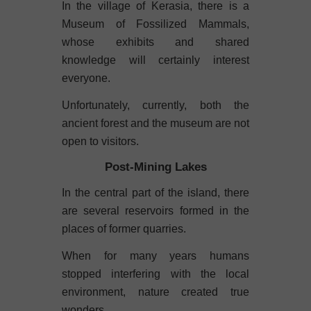
In the village of Kerasia, there is a
Museum of Fossilized Mammals,
whose exhibits and shared
knowledge will certainly interest
everyone.
Unfortunately, currently, both the
ancient forest and the museum are not
open to visitors.
Post-Mining Lakes
In the central part of the island, there
are several reservoirs formed in the
places of former quarries.
When for many years humans
stopped interfering with the local
environment, nature created true
wonders.