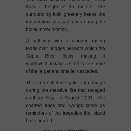
from a height of 15 meters. The
surrounding lush greenery keeps the
temperature pleasant even during the
hot summer months.
A pathway with a wooden railing
leads over bridges beneath which the
Sepia River flows, making it
worthwhile to take a stroll to see more
of the larger and smaller cascades.
The area suffered significant damage
during the massive fire that ravaged
northern Evia in August 2021. The
charred trees and swings serve as
reminders of the tragedies the island
has endured.