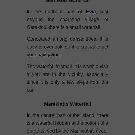
Geriakou Waterfall
In the northern part of
Evia
, just
beyond the charming village of
Gerakiou, there is a small waterfall.
Concealed among dense trees, it is
easy to overlook, so it is crucial to set
your navigation.
The waterfall is small. It is worth a visit
if you are in the vicinity, especially
since it is only a few steps from the
car.
Manikiatis Waterfall
In the central part of the island, there
is a waterfall hidden at the bottom of a
gorge carved by the Manikiathis river.