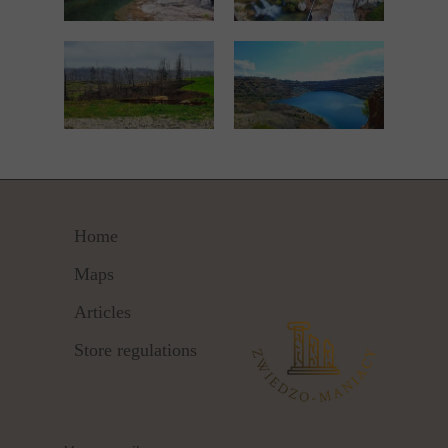
Home
Maps
Articles
Store regulations