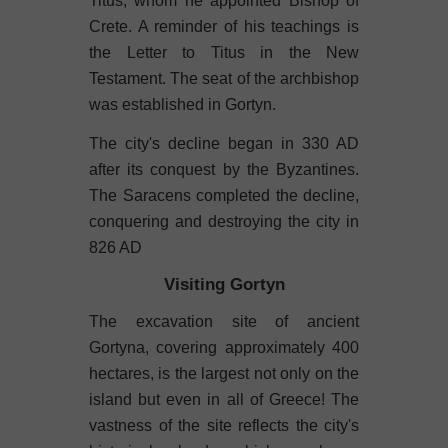
Titus, whom he appointed Bishop of
Crete. A reminder of his teachings is
the Letter to Titus in the New
Testament. The seat of the archbishop
was established in Gortyn.
The city's decline began in 330 AD
after its conquest by the Byzantines.
The Saracens completed the decline,
conquering and destroying the city in
826 AD
Visiting Gortyn
The excavation site of ancient
Gortyna, covering approximately 400
hectares, is the largest not only on the
island but even in all of Greece! The
vastness of the site reflects the city's