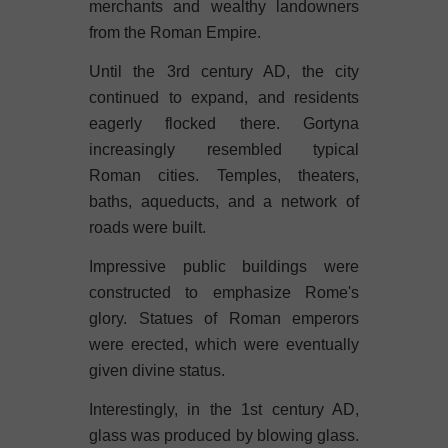
merchants and wealthy landowners
from the Roman Empire.
Until the 3rd century AD, the city
continued to expand, and residents
eagerly flocked there. Gortyna
increasingly resembled typical
Roman cities. Temples, theaters,
baths, aqueducts, and a network of
roads were built.
Impressive public buildings were
constructed to emphasize Rome's
glory. Statues of Roman emperors
were erected, which were eventually
given divine status.
Interestingly, in the 1st century AD,
glass was produced by blowing glass.