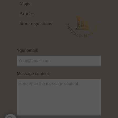
Maps
Articles
Store regulations
Your email:
Message content: