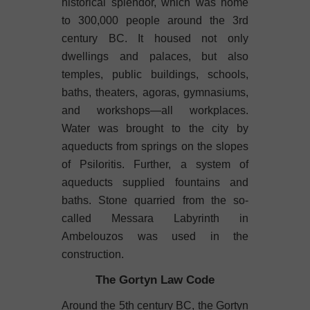
historical splendor, which was home
to 300,000 people around the 3rd
century BC. It housed not only
dwellings and palaces, but also
temples, public buildings, schools,
baths, theaters, agoras, gymnasiums,
and workshops—all workplaces.
Water was brought to the city by
aqueducts from springs on the slopes
of Psiloritis. Further, a system of
aqueducts supplied fountains and
baths. Stone quarried from the so-
called Messara Labyrinth in
Ambelouzos was used in the
construction.
The Gortyn Law Code
Around the 5th century BC, the Gortyn