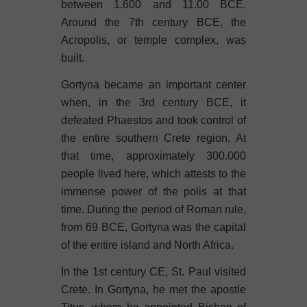
between 1.600 and 11.00 BCE.
Around the 7th century BCE, the
Acropolis, or temple complex, was
built.
Gortyna became an important center
when, in the 3rd century BCE, it
defeated Phaestos and took control of
the entire southern Crete region. At
that time, approximately 300.000
people lived here, which attests to the
immense power of the polis at that
time. During the period of Roman rule,
from 69 BCE, Gortyna was the capital
of the entire island and North Africa.
In the 1st century CE, St. Paul visited
Crete. In Gortyna, he met the apostle