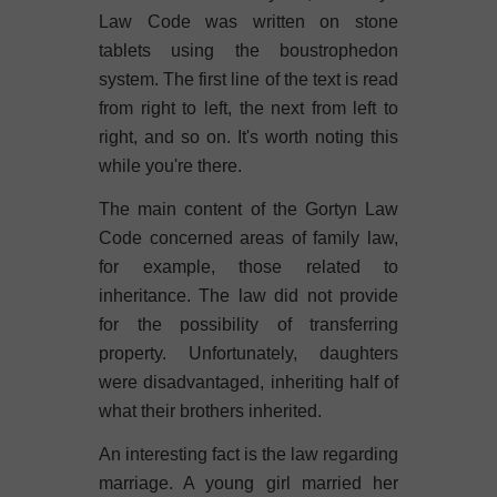
Law Code was written on stone
tablets using the boustrophedon
system. The first line of the text is read
from right to left, the next from left to
right, and so on. It's worth noting this
while you're there.
The main content of the Gortyn Law
Code concerned areas of family law,
for example, those related to
inheritance. The law did not provide
for the possibility of transferring
property. Unfortunately, daughters
were disadvantaged, inheriting half of
what their brothers inherited.
An interesting fact is the law regarding
marriage. A young girl married her