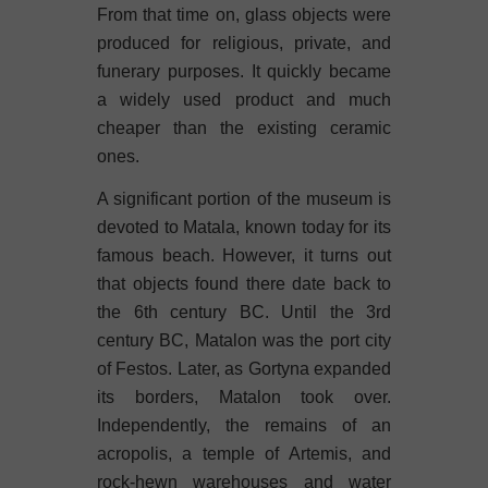
From that time on, glass objects were
produced for religious, private, and
funerary purposes. It quickly became
a widely used product and much
cheaper than the existing ceramic
ones.
A significant portion of the museum is
devoted to Matala, known today for its
famous beach. However, it turns out
that objects found there date back to
the 6th century BC. Until the 3rd
century BC, Matalon was the port city
of Festos. Later, as Gortyna expanded
its borders, Matalon took over.
Independently, the remains of an
acropolis, a temple of Artemis, and
rock-hewn warehouses and water