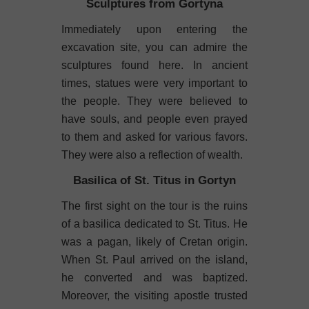
Sculptures from Gortyna
Immediately upon entering the
excavation site, you can admire the
sculptures found here. In ancient
times, statues were very important to
the people. They were believed to
have souls, and people even prayed
to them and asked for various favors.
They were also a reflection of wealth.
Basilica of St. Titus in Gortyn
The first sight on the tour is the ruins
of a basilica dedicated to St. Titus. He
was a pagan, likely of Cretan origin.
When St. Paul arrived on the island,
he converted and was baptized.
Moreover, the visiting apostle trusted