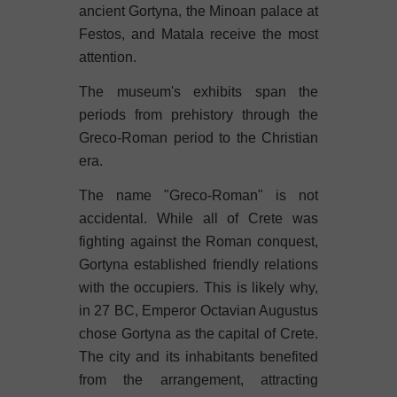
ancient Gortyna, the Minoan palace at
Festos, and Matala receive the most
attention.
The museum's exhibits span the
periods from prehistory through the
Greco-Roman period to the Christian
era.
The name "Greco-Roman" is not
accidental. While all of Crete was
fighting against the Roman conquest,
Gortyna established friendly relations
with the occupiers. This is likely why,
in 27 BC, Emperor Octavian Augustus
chose Gortyna as the capital of Crete.
The city and its inhabitants benefited
from the arrangement, attracting