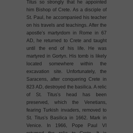
Titus so strongly that he appointed
him Bishop of Crete. As a disciple of
St. Paul, he accompanied his teacher
on his travels and teachings. After the
apostle's martyrdom in Rome in 67
AD, he returned to Crete and taught
until the end of his life. He was
martyred in Gortyn. His tomb is likely
located somewhere within the
excavation site. Unfortunately, the
Saracens, after conquering Crete in
823 AD, destroyed the basilica. A relic
of St. Titus's head has been
preserved, which the Venetians,
fearing Turkish invaders, removed to
St. Titus's Basilica in 1662. Mark in
Venice. In 1966, Pope Paul VI