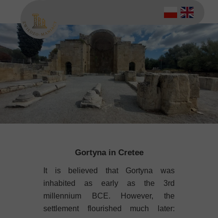
Gortyna in Cretee
It is believed that Gortyna was
inhabited as early as the 3rd
millennium BCE. However, the
settlement flourished much later: