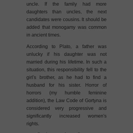
uncle. If the family had more
daughters than uncles, the next
candidates were cousins. It should be
added that monogamy was common
in ancient times.
According to Plato, a father was
unlucky if his daughter was not
married during his lifetime. In such a
situation, this responsibility fell to the
girl's brother, as he had to find a
husband for his sister. Horror of
horrors (my humble feminine
addition), the Law Code of Gortyna is
considered very progressive and
significantly increased women's
rights.