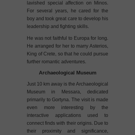
lavished special affection on Minos.
For several years, he cared for the
boy and took great care to develop his
leadership and fighting skills.
He was not faithful to Europa for long.
He arranged for her to marry Asterios,
King of Crete, so that he could pursue
further romantic adventures.
Archaeological Museum
Just 10 km away is the Archaeological
Museum in Messara, dedicated
primarily to Gortyna. The visit is made
even more interesting by the
interactive applications used to
connect finds with their origins. Due to
their proximity and significance,