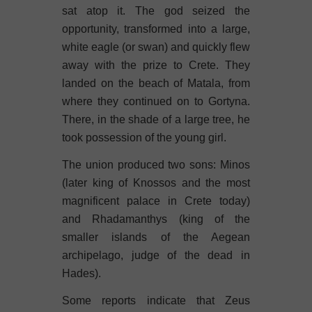
sat atop it. The god seized the
opportunity, transformed into a large,
white eagle (or swan) and quickly flew
away with the prize to Crete. They
landed on the beach of Matala, from
where they continued on to Gortyna.
There, in the shade of a large tree, he
took possession of the young girl.
The union produced two sons: Minos
(later king of Knossos and the most
magnificent palace in Crete today)
and Rhadamanthys (king of the
smaller islands of the Aegean
archipelago, judge of the dead in
Hades).
Some reports indicate that Zeus