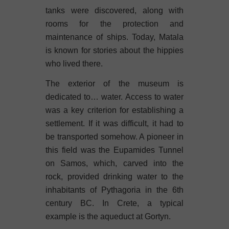
tanks were discovered, along with
rooms for the protection and
maintenance of ships. Today, Matala
is known for stories about the hippies
who lived there.
The exterior of the museum is
dedicated to… water. Access to water
was a key criterion for establishing a
settlement. If it was difficult, it had to
be transported somehow. A pioneer in
this field was the Eupamides Tunnel
on Samos, which, carved into the
rock, provided drinking water to the
inhabitants of Pythagoria in the 6th
century BC. In Crete, a typical
example is the aqueduct at Gortyn.