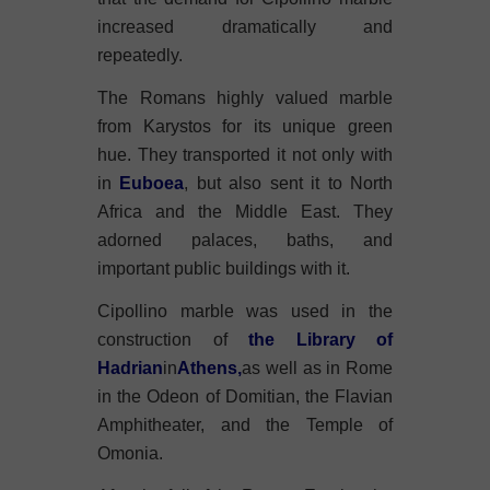
increased dramatically and
repeatedly.
The Romans highly valued marble
from Karystos for its unique green
hue. They transported it not only with
in
Euboea
, but also sent it to North
Africa and the Middle East. They
adorned palaces, baths, and
important public buildings with it.
Cipollino marble was used in the
construction of
the Library of
Hadrian
in
Athens,
as well as in Rome
in the Odeon of Domitian, the Flavian
Amphitheater, and the Temple of
Omonia.