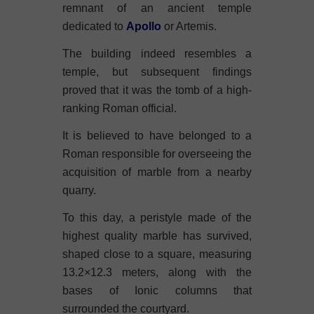
remnant of an ancient temple
dedicated to
Apollo
or Artemis.
The building indeed resembles a
temple, but subsequent findings
proved that it was the tomb of a high-
ranking Roman official.
It is believed to have belonged to a
Roman responsible for overseeing the
acquisition of marble from a nearby
quarry.
To this day, a peristyle made of the
highest quality marble has survived,
shaped close to a square, measuring
13.2×12.3 meters, along with the
bases of Ionic columns that
surrounded the courtyard.