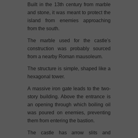
Built in the 13th century from marble
and stone, it was meant to protect the
island from enemies approaching
from the south.
The marble used for the castle's
construction was probably sourced
from a nearby Roman mausoleum.
The structure is simple, shaped like a
hexagonal tower.
A massive iron gate leads to the two-
story building. Above the entrance is
an opening through which boiling oil
was poured on enemies, preventing
them from entering the bastion.
The castle has arrow slits and