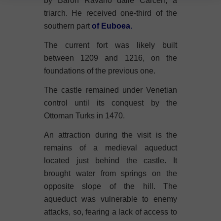
by Baron Ravano dalle Carceri, a
triarch. He received one-third of the
southern part
of Euboea.
The current fort was likely built
between 1209 and 1216, on the
foundations of the previous one.
The castle remained under Venetian
control until its conquest by the
Ottoman Turks in 1470.
An attraction during the visit is the
remains of a medieval aqueduct
located just behind the castle. It
brought water from springs on the
opposite slope of the hill. The
aqueduct was vulnerable to enemy
attacks, so, fearing a lack of access to