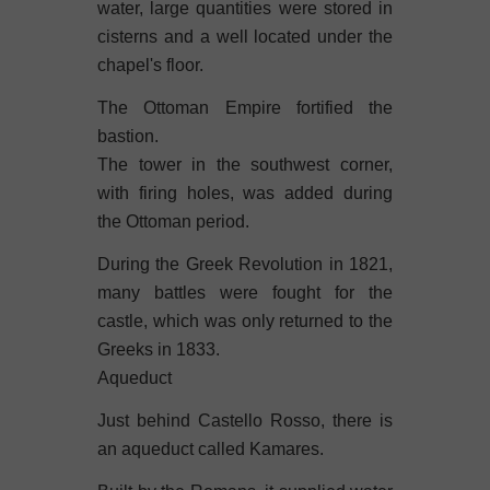
water, large quantities were stored in
cisterns and a well located under the
chapel's floor.
The Ottoman Empire fortified the
bastion.
The tower in the southwest corner,
with firing holes, was added during
the Ottoman period.
During the Greek Revolution in 1821,
many battles were fought for the
castle, which was only returned to the
Greeks in 1833.
Aqueduct
Just behind Castello Rosso, there is
an aqueduct called Kamares.