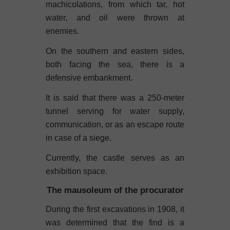
machicolations, from which tar, hot
water, and oil were thrown at
enemies.
On the southern and eastern sides,
both facing the sea, there is a
defensive embankment.
It is said that there was a 250-meter
tunnel serving for water supply,
communication, or as an escape route
in case of a siege.
Currently, the castle serves as an
exhibition space.
The mausoleum of the procurator
During the first excavations in 1908, it
was determined that the find is a