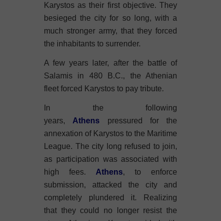
Karystos as their first objective. They
besieged the city for so long, with a
much stronger army, that they forced
the inhabitants to surrender.
A few years later, after the battle of
Salamis in 480 B.C., the Athenian
fleet forced Karystos to pay tribute.
In the following
years,
Athens
pressured for the
annexation of Karystos to the Maritime
League. The city long refused to join,
as participation was associated with
high fees.
Athens
, to enforce
submission, attacked the city and
completely plundered it. Realizing
that they could no longer resist the