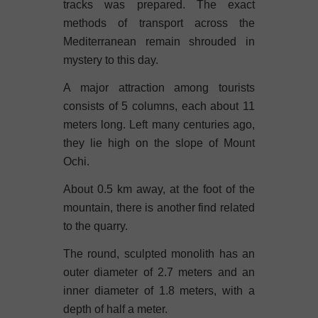
tracks was prepared. The exact
methods of transport across the
Mediterranean remain shrouded in
mystery to this day.
A major attraction among tourists
consists of 5 columns, each about 11
meters long. Left many centuries ago,
they lie high on the slope of Mount
Ochi.
About 0.5 km away, at the foot of the
mountain, there is another find related
to the quarry.
The round, sculpted monolith has an
outer diameter of 2.7 meters and an
inner diameter of 1.8 meters, with a
depth of half a meter.