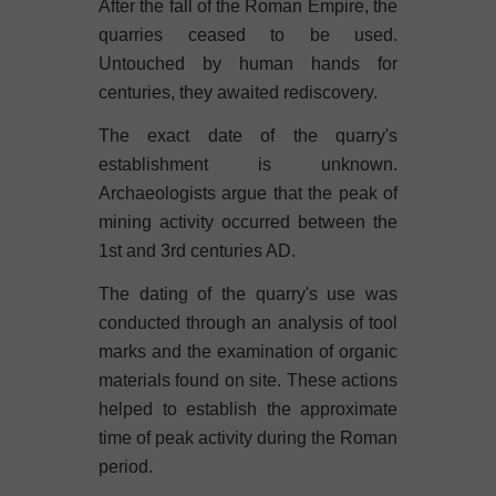
After the fall of the Roman Empire, the
quarries ceased to be used.
Untouched by human hands for
centuries, they awaited rediscovery.
The exact date of the quarry's
establishment is unknown.
Archaeologists argue that the peak of
mining activity occurred between the
1st and 3rd centuries AD.
The dating of the quarry's use was
conducted through an analysis of tool
marks and the examination of organic
materials found on site. These actions
helped to establish the approximate
time of peak activity during the Roman
period.