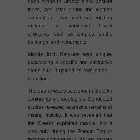
been mined in Greece since ancient
times, and later during the Roman
occupation. It was used as a building
material in significant Greek
structures, such as temples, public
buildings, and monuments.
Marble from Karystos was unique,
possessing a specific and distinctive
green hue. It gained its own name –
Cipollino.
The quarry was discovered in the 19th
century by archaeologists.
Conducted
studies
revealed extensive remains of
mining activity. It was revealed that
the Greeks exploited marble, but it
was only during the Roman Empire
that the demand for Cipollino marble