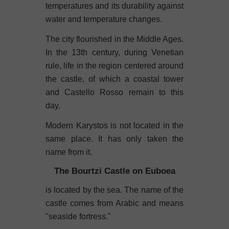
temperatures and its durability against
water and temperature changes.
The city flourished in the Middle Ages.
In the 13th century, during Venetian
rule, life in the region centered around
the castle, of which a coastal tower
and Castello Rosso remain to this
day.
Modern Karystos is not located in the
same place. It has only taken the
name from it.
The Bourtzi Castle on Euboea
is located by the sea. The name of the
castle comes from Arabic and means
"seaside fortress."