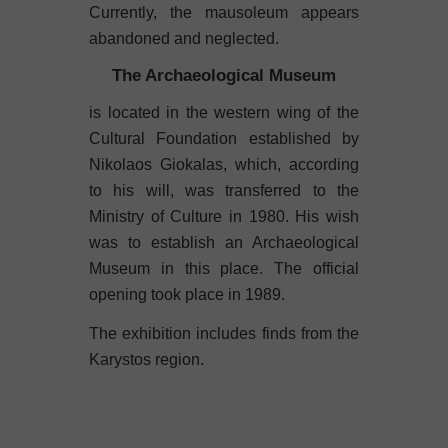
Currently, the mausoleum appears
abandoned and neglected.
The Archaeological Museum
is located in the western wing of the
Cultural Foundation established by
Nikolaos Giokalas, which, according
to his will, was transferred to the
Ministry of Culture in 1980. His wish
was to establish an Archaeological
Museum in this place. The official
opening took place in 1989.
The exhibition includes finds from the
Karystos region.