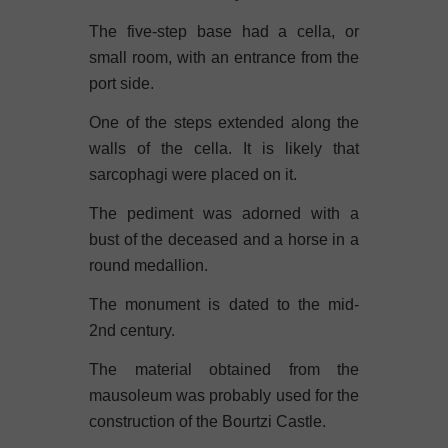
The five-step base had a cella, or
small room, with an entrance from the
port side.
One of the steps extended along the
walls of the cella. It is likely that
sarcophagi were placed on it.
The pediment was adorned with a
bust of the deceased and a horse in a
round medallion.
The monument is dated to the mid-
2nd century.
The material obtained from the
mausoleum was probably used for the
construction of the Bourtzi Castle.