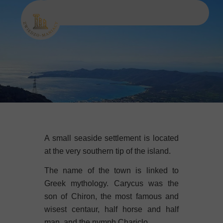
A small seaside settlement is located
at the very southern tip of the island.
The name of the town is linked to
Greek mythology. Carycus was the
son of Chiron, the most famous and
wisest centaur, half horse and half
man, and the nymph Chariclo.