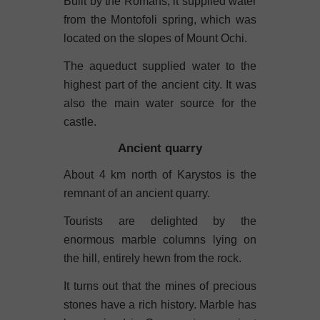
Built by the Romans, it supplied water
from the Montofoli spring, which was
located on the slopes of Mount Ochi.
The aqueduct supplied water to the
highest part of the ancient city. It was
also the main water source for the
castle.
Ancient quarry
About 4 km north of Karystos is the
remnant of an ancient quarry.
Tourists are delighted by the
enormous marble columns lying on
the hill, entirely hewn from the rock.
It turns out that the mines of precious
stones have a rich history. Marble has