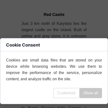
Red Castle
Just 3 km north of Karystos lies the
largest castle on the island. Built of
yellow and gray stone, it is unknown
why it was named "Castello Rosso."
Cookie Consent
Once, the acropolis of ancient
Karystos stood here, of which the only
Cookies are small data files that are stored on your
memory remains large, rectangular
device while browsing websites. We use them to
blocks of marble used in the lower
improve the performance of the service, personalize
parts of the western tower.
content, and analyze traffic on the site.
The original bastion was built by the
Byzantines in 1030.
Customize
Allow all
The Castle Castello Rosso was built