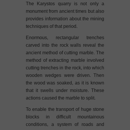
The Karystos quarry is not only a
monument from ancient times but also
provides information about the mining
techniques of that period.
Enormous, rectangular trenches
carved into the rock walls reveal the
ancient method of cutting marble. The
method of extracting marble involved
cutting trenches in the rock, into which
wooden wedges were driven. Then
the wood was soaked, as it is known
that it swells under moisture. These
actions caused the marble to split.
To enable the transport of huge stone
blocks in difficult mountainous
conditions, a system of roads and