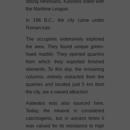
strong Athenians, Karystos sided with
the Maritime League.
In 196 B.C., the city came under
Roman rule.
The occupiers extensively explored
the area. They found unique green-
hued marble. They opened quarries
from which they exported finished
elements. To this day, the remaining
columns, entirely extracted from the
quarries and located just 5 km from
the city, are a valued attraction.
Asbestos was also sourced here.
Today, the mineral is considered
carcinogenic, but in ancient times it
was valued for its resistance to high