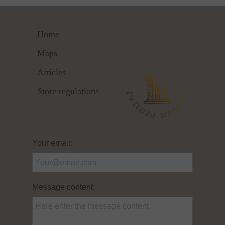
Home
Maps
Articles
Store regulations
Your email:
Message content: