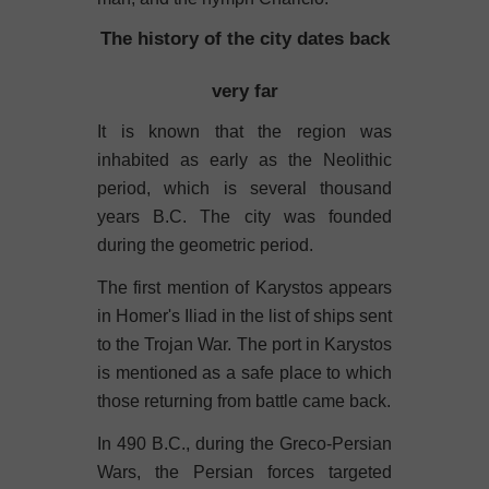
The history of the city dates back
very far
It is known that the region was
inhabited as early as the Neolithic
period, which is several thousand
years B.C. The city was founded
during the geometric period.
The first mention of Karystos appears
in Homer's Iliad in the list of ships sent
to the Trojan War. The port in Karystos
is mentioned as a safe place to which
those returning from battle came back.
In 490 B.C., during the Greco-Persian
Wars, the Persian forces targeted