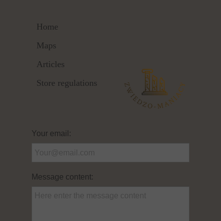
Home
Maps
Articles
Store regulations
Your email:
Message content: