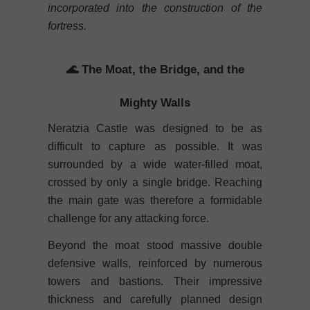
incorporated into the construction of the
fortress.
🌊 The Moat, the Bridge, and the
Mighty Walls
Neratzia Castle was designed to be as
difficult to capture as possible. It was
surrounded by a wide water-filled moat,
crossed by only a single bridge. Reaching
the main gate was therefore a formidable
challenge for any attacking force.
Beyond the moat stood massive double
defensive walls, reinforced by numerous
towers and bastions. Their impressive
thickness and carefully planned design