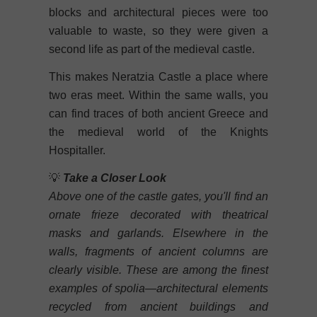
blocks and architectural pieces were too
valuable to waste, so they were given a
second life as part of the medieval castle.
This makes Neratzia Castle a place where
two eras meet. Within the same walls, you
can find traces of both ancient Greece and
the medieval world of the Knights
Hospitaller.
💡
Take a Closer Look
Above one of the castle gates, you'll find an
ornate frieze decorated with theatrical
masks and garlands. Elsewhere in the
walls, fragments of ancient columns are
clearly visible. These are among the finest
examples of spolia—architectural elements
recycled from ancient buildings and