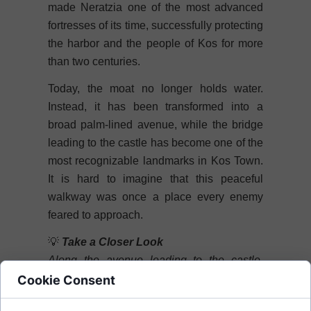
made Neratzia one of the most advanced
fortresses of its time, successfully protecting
the harbor and the people of Kos for more
than two centuries.
Today, the moat no longer holds water.
Instead, it has been transformed into a
broad palm-lined avenue, while the bridge
leading to the castle has become one of the
most recognizable landmarks in Kos Town.
It is hard to imagine that this peaceful
walkway was once a place every enemy
feared to approach.
💡
Take a Closer Look
Along the avenue leading to the castle,
you'll notice several stone cannonballs.
Cookie Consent
These original relics of the medieval