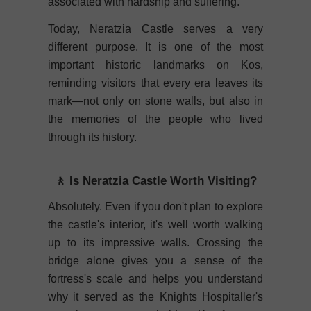
associated with hardship and suffering.
Today, Neratzia Castle serves a very
different purpose. It is one of the most
important historic landmarks on Kos,
reminding visitors that every era leaves its
mark—not only on stone walls, but also in
the memories of the people who lived
through its history.
🚶 Is Neratzia Castle Worth Visiting?
Absolutely. Even if you don't plan to explore
the castle's interior, it's well worth walking
up to its impressive walls. Crossing the
bridge alone gives you a sense of the
fortress's scale and helps you understand
why it served as the Knights Hospitaller's