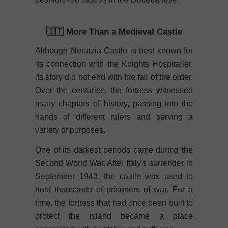
🇮🇹 More Than a Medieval Castle
Although Neratzia Castle is best known for
its connection with the Knights Hospitaller,
its story did not end with the fall of the order.
Over the centuries, the fortress witnessed
many chapters of history, passing into the
hands of different rulers and serving a
variety of purposes.
One of its darkest periods came during the
Second World War. After Italy's surrender in
September 1943, the castle was used to
hold thousands of prisoners of war. For a
time, the fortress that had once been built to
protect the island became a place