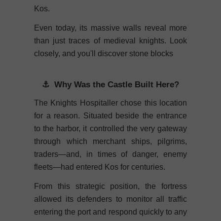
Kos.
Even today, its massive walls reveal more
than just traces of medieval knights. Look
closely, and you'll discover stone blocks
⚓ Why Was the Castle Built Here?
The Knights Hospitaller chose this location
for a reason. Situated beside the entrance
to the harbor, it controlled the very gateway
through which merchant ships, pilgrims,
traders—and, in times of danger, enemy
fleets—had entered Kos for centuries.
From this strategic position, the fortress
allowed its defenders to monitor all traffic
entering the port and respond quickly to any