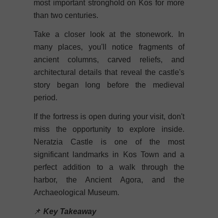
most important stronghold on Kos for more
than two centuries.
Take a closer look at the stonework. In
many places, you'll notice fragments of
ancient columns, carved reliefs, and
architectural details that reveal the castle's
story began long before the medieval
period.
If the fortress is open during your visit, don't
miss the opportunity to explore inside.
Neratzia Castle is one of the most
significant landmarks in Kos Town and a
perfect addition to a walk through the
harbor, the Ancient Agora, and the
Archaeological Museum.
📌
Key Takeaway