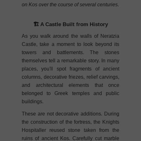
on Kos over the course of several centuries.
🏗️ A Castle Built from History
As you walk around the walls of Neratzia
Castle, take a moment to look beyond its
towers and battlements. The stones
themselves tell a remarkable story. In many
places, you'll spot fragments of ancient
columns, decorative friezes, relief carvings,
and architectural elements that once
belonged to Greek temples and public
buildings.
These are not decorative additions. During
the construction of the fortress, the Knights
Hospitaller reused stone taken from the
ruins of ancient Kos. Carefully cut marble