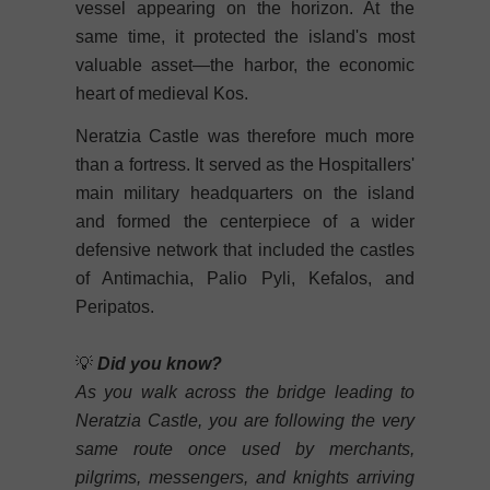
vessel appearing on the horizon. At the
same time, it protected the island's most
valuable asset—the harbor, the economic
heart of medieval Kos.
Neratzia Castle was therefore much more
than a fortress. It served as the Hospitallers'
main military headquarters on the island
and formed the centerpiece of a wider
defensive network that included the castles
of Antimachia, Palio Pyli, Kefalos, and
Peripatos.
💡
Did you know?
As you walk across the bridge leading to
Neratzia Castle, you are following the very
same route once used by merchants,
pilgrims, messengers, and knights arriving