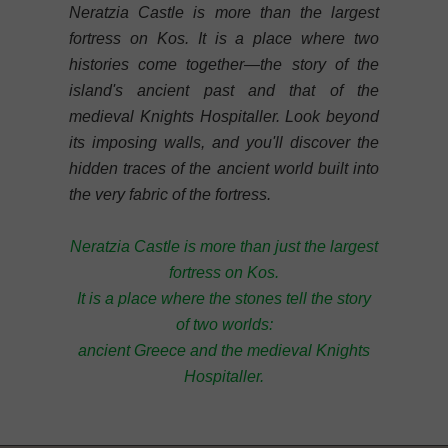
Neratzia Castle is more than the largest
fortress on Kos. It is a place where two
histories come together—the story of the
island's ancient past and that of the
medieval Knights Hospitaller. Look beyond
its imposing walls, and you'll discover the
hidden traces of the ancient world built into
the very fabric of the fortress.
Neratzia Castle is more than just the largest
fortress on Kos.
It is a place where the stones tell the story
of two worlds:
ancient Greece and the medieval Knights
Hospitaller.