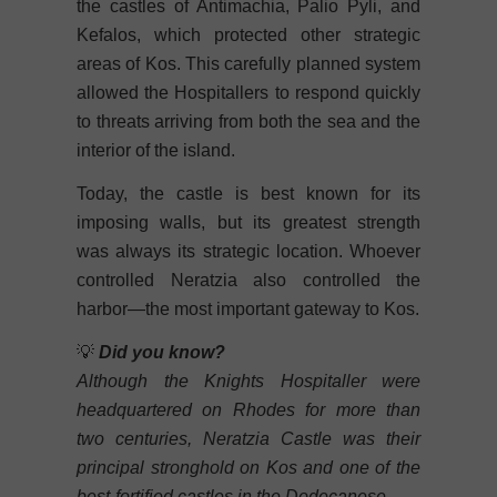
the castles of Antimachia, Palio Pyli, and
Kefalos, which protected other strategic
areas of Kos. This carefully planned system
allowed the Hospitallers to respond quickly
to threats arriving from both the sea and the
interior of the island.
Today, the castle is best known for its
imposing walls, but its greatest strength
was always its strategic location. Whoever
controlled Neratzia also controlled the
harbor—the most important gateway to Kos.
💡
Did you know?
Although the Knights Hospitaller were
headquartered on Rhodes for more than
two centuries, Neratzia Castle was their
principal stronghold on Kos and one of the
best-fortified castles in the Dodecanese.