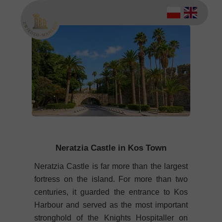
Neratzia Castle in Kos Town
Neratzia Castle is far more than the largest
fortress on the island. For more than two
centuries, it guarded the entrance to Kos
Harbour and served as the most important
stronghold of the Knights Hospitaller on