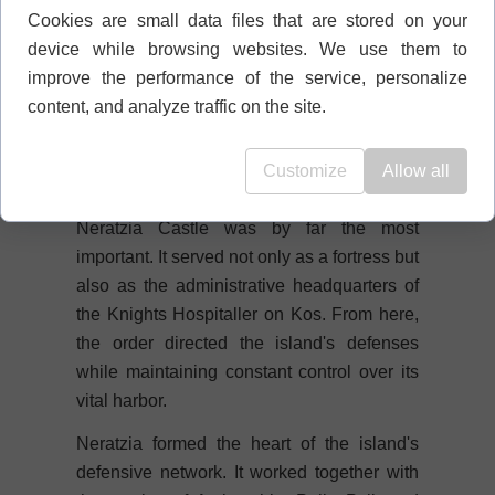
fortifications are a powerful reminder of the
Cookies are small data files that are stored on your
formidable artillery once used during
device while browsing websites. We use them to
sieges.
improve the performance of the service, personalize
content, and analyze traffic on the site.
🛡️ The Most Important Hospitaller
Fortress on Kos
Customize
Allow all
Of all the Hospitaller castles on the island,
Neratzia Castle was by far the most
important. It served not only as a fortress but
also as the administrative headquarters of
the Knights Hospitaller on Kos. From here,
the order directed the island's defenses
while maintaining constant control over its
vital harbor.
Neratzia formed the heart of the island's
defensive network. It worked together with