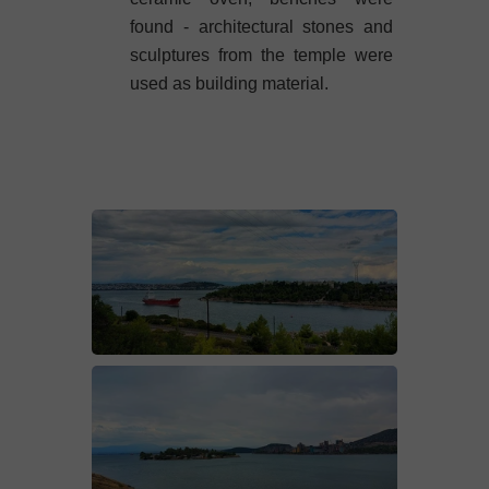
found - architectural stones and
sculptures from the temple were
used as building material.