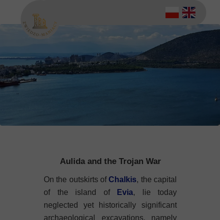
Aulida and the Trojan War
On the outskirts of
Chalkis
, the capital
of the island of
Evia
, lie today
neglected yet historically significant
archaeological excavations, namely