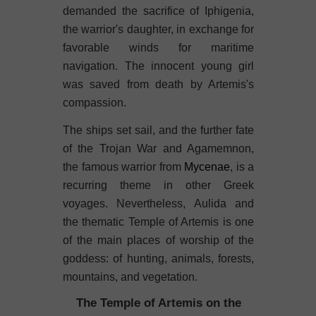
demanded the sacrifice of Iphigenia,
the warrior's daughter, in exchange for
favorable winds for maritime
navigation. The innocent young girl
was saved from death by Artemis's
compassion.
The ships set sail, and the further fate
of the Trojan War and Agamemnon,
the famous warrior from
Mycenae
, is a
recurring theme in other Greek
voyages. Nevertheless, Aulida and
the thematic Temple of Artemis is one
of the main places of worship of the
goddess: of hunting, animals, forests,
mountains, and vegetation.
The Temple of Artemis on the