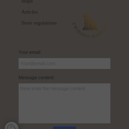
Maps
Articles
Store regulations
Your email:
Message content: