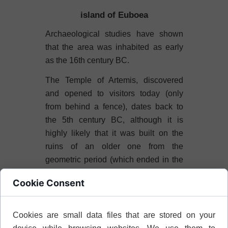
island of Euboea
Archaeological studies have shown
that the area was inhabited as early
as the 16th century BC.
The Temple of Artemis, discovered
and opened to visitors today (only
from behind a fence), dates back to
the 5th century BC, although it is
highly likely that it was built on the
ruins of an older one from the
geometric period (which ended in the
8th century BC).
Cookie Consent
The dimensions of the structure in
plan are: 9.40×31 meters. The
Cookies are small data files that are stored on your
entrance was adorned with 4 or 6