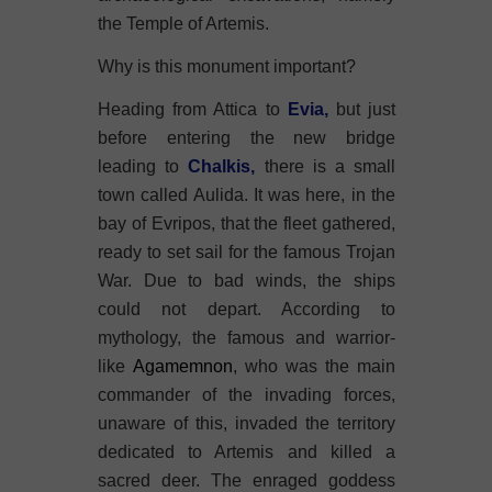
the Temple of Artemis.
Why is this monument important?
Heading from Attica to
Evia
,
but just
before entering the new bridge
leading to
Chalkis,
there is a small
town called Aulida. It was here, in the
bay of Evripos, that the fleet gathered,
ready to set sail for the famous Trojan
War. Due to bad winds, the ships
could not depart. According to
mythology, the famous and warrior-
like
Agamemnon
, who was the main
commander of the invading forces,
unaware of this, invaded the territory
dedicated to Artemis and killed a
sacred deer. The enraged goddess