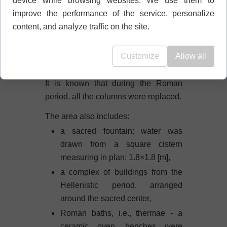
device while browsing websites. We use them to
columns in the Doric style. It is not
improve the performance of the service, personalize
exactly known, as they have not
content, and analyze traffic on the site.
survived.
There were two statues here: Apollo
Customize
Allow all
and Artemis, the twin siblings.
It is known that during the Roman
period, all the columns were replaced.
The area also includes:
a sacred fountain: water was
drawn from a square cistern
measuring in plan: 1.8×1.8 [m],
a complex of buildings from the
Hellenistic period, arranged
around the sacred center,
Roman baths, i.e., thermae - a
ceramic oven, benches were