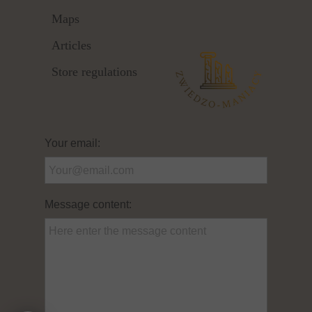
Maps
Articles
Store regulations
Your email:
Message content: