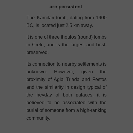
are persistent.
The Kamilari tomb, dating from 1900
BC, is located just 2.5 km away.
It is one of three thoulos (round) tombs
in Crete, and is the largest and best-
preserved.
Its connection to nearby settlements is
unknown. However, given the
proximity of Agia Triada and Festos
and the similarity in design typical of
the heyday of both palaces, it is
believed to be associated with the
burial of someone from a high-ranking
community.