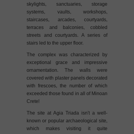
skylights, sanctuaries, storage
systems, vaults, workshops,
staircases, arcades, courtyards,
terraces and balconies, cobbled
streets and courtyards. A series of
stairs led to the upper floor.
The complex was characterized by
exceptional grace and impressive
ornamentation. The walls were
covered with plaster panels decorated
with frescoes, the number of which
exceeded those found in all of Minoan
Crete!
The site at Agia Triada isn't a well-
known or popular archaeological site,
which makes visiting it quite