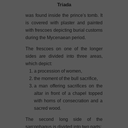
Triada
was found inside the prince's tomb. It
is covered with plaster and painted
with frescoes depicting burial customs
during the Mycenaean period.
The frescoes on one of the longer
sides are divided into three areas,
which depict:
a procession of women,
the moment of the bull sacrifice,
a man offering sacrifices on the
altar in front of a chapel topped
with horns of consecration and a
sacred wood.
The second long side of the
sarcophagus is divided into two parts: