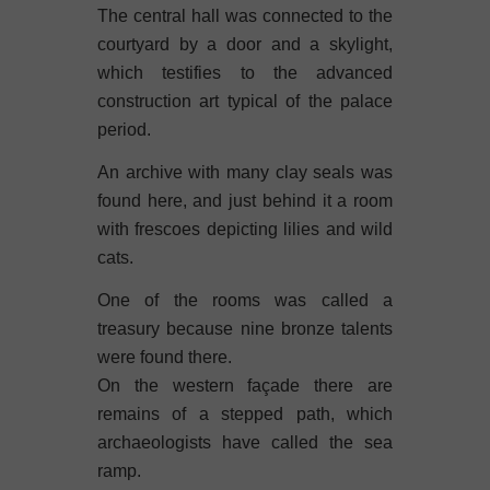
The central hall was connected to the
courtyard by a door and a skylight,
which testifies to the advanced
construction art typical of the palace
period.
An archive with many clay seals was
found here, and just behind it a room
with frescoes depicting lilies and wild
cats.
One of the rooms was called a
treasury because nine bronze talents
were found there.
On the western façade there are
remains of a stepped path, which
archaeologists have called the sea
ramp.