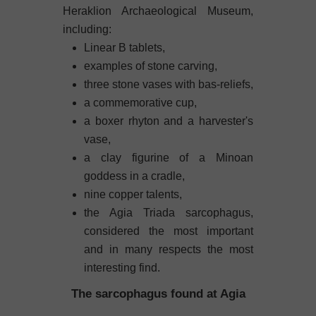
Heraklion Archaeological Museum,
including:
Linear B tablets,
examples of stone carving,
three stone vases with bas-reliefs,
a commemorative cup,
a boxer rhyton and a harvester's
vase,
a clay figurine of a Minoan
goddess in a cradle,
nine copper talents,
the Agia Triada sarcophagus,
considered the most important
and in many respects the most
interesting find.
The sarcophagus found at Agia