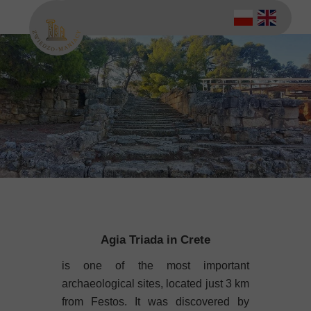
Agia Triada in Crete
is one of the most important
archaeological sites, located just 3 km
from Festos. It was discovered by