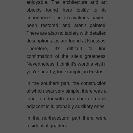
enjoyable. The architecture and art
objects found here testify to its
importance. The excavations haven't
been restored and aren't painted.
There are also no tablets with detailed
descriptions, as are found at Knossos.
Therefore, it's difficult to find
confirmation of the site's greatness.
Nevertheless, I think it's worth a visit if
you're nearby, for example, in Festos.
In the southern part, the construction
of which was very simple, there was a
long corridor with a number of rooms
adjacent to it, probably auxiliary ones.
In the northwestern part there were
residential quarters.