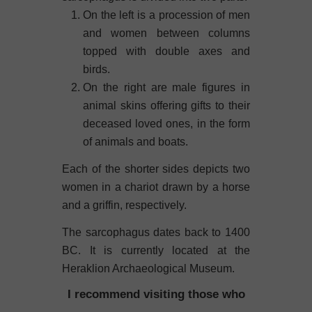
On the left is a procession of men
and women between columns
topped with double axes and
birds.
On the right are male figures in
animal skins offering gifts to their
deceased loved ones, in the form
of animals and boats.
Each of the shorter sides depicts two
women in a chariot drawn by a horse
and a griffin, respectively.
The sarcophagus dates back to 1400
BC. It is currently located at the
Heraklion Archaeological Museum.
I recommend visiting those who