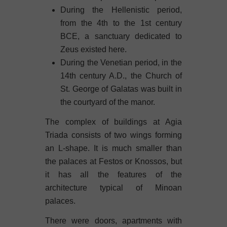
During the Hellenistic period,
from the 4th to the 1st century
BCE, a sanctuary dedicated to
Zeus existed here.
During the Venetian period, in the
14th century A.D., the Church of
St. George of Galatas was built in
the courtyard of the manor.
The complex of buildings at Agia
Triada consists of two wings forming
an L-shape. It is much smaller than
the palaces at Festos or Knossos, but
it has all the features of the
architecture typical of Minoan
palaces.
There were doors, apartments with