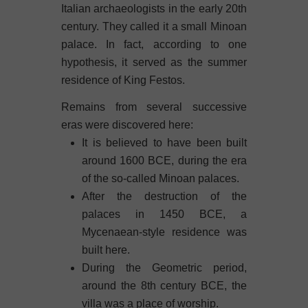
Italian archaeologists in the early 20th
century. They called it a small Minoan
palace. In fact, according to one
hypothesis, it served as the summer
residence of King Festos.
Remains from several successive
eras were discovered here:
It is believed to have been built
around 1600 BCE, during the era
of the so-called Minoan palaces.
After the destruction of the
palaces in 1450 BCE, a
Mycenaean-style residence was
built here.
During the Geometric period,
around the 8th century BCE, the
villa was a place of worship.