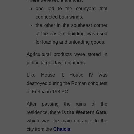
There were two entrances:
one led to the courtyard that
connected both wings,
the other in the southeast corner
of the eastern building was used
for loading and unloading goods.
Agricultural products were stored in
pithoi, large clay containers.
Like House II, House IV was
destroyed during the Roman conquest
of Eretria in 198 BC.
After passing the ruins of the
residence, there is
the Western Gate
,
which was the main entrance to the
city from the
Chalcis
.