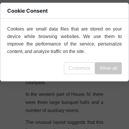
Cookie Consent
W
House IV
can be distinguished two
main phases of construction.
Cookies are small data files that are stored on your
In the first phase, at the beginning of
device while browsing websites. We use them to
the 4th century BC, the house
improve the performance of the service, personalize
consisted of two separate buildings.
content, and analyze traffic on the site.
The eastern building of House IV had
a dining room and a three-room living
Customize
Allow all
area, accessible from the peristyle
courtyard.
In the western part of House IV, there
were three large banquet halls and a
number of auxiliary rooms.
The unusual layout suggests that this