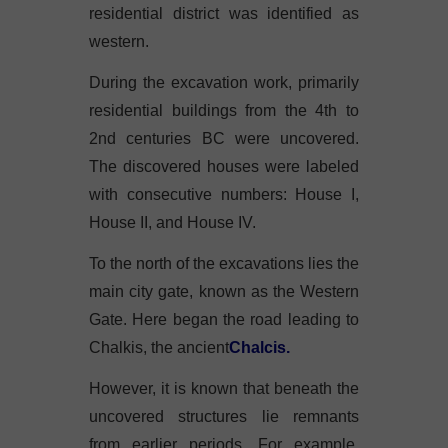
residential district was identified as
western.
During the excavation work, primarily
residential buildings from the 4th to
2nd centuries BC were uncovered.
The discovered houses were labeled
with consecutive numbers: House I,
House II, and House IV.
To the north of the excavations lies the
main city gate, known as the Western
Gate. Here began the road leading to
Chalkis, the ancient
Chalcis.
However, it is known that beneath the
uncovered structures lie remnants
from earlier periods. For example,