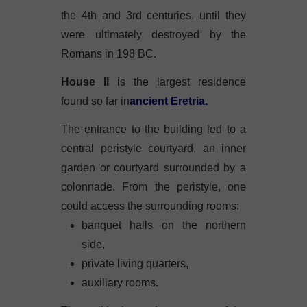
the 4th and 3rd centuries, until they
were ultimately destroyed by the
Romans in 198 BC.
House II
is the largest residence
found so far in
ancient Eretria.
The entrance to the building led to a
central peristyle courtyard, an inner
garden or courtyard surrounded by a
colonnade. From the peristyle, one
could access the surrounding rooms:
banquet halls on the northern
side,
private living quarters,
auxiliary rooms.