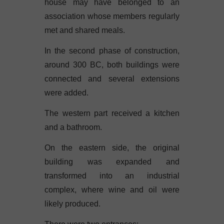
house may have belonged to an
association whose members regularly
met and shared meals.
In the second phase of construction,
around 300 BC, both buildings were
connected and several extensions
were added.
The western part received a kitchen
and a bathroom.
On the eastern side, the original
building was expanded and
transformed into an industrial
complex, where wine and oil were
likely produced.