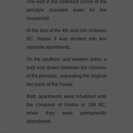
The well in the northeast corner of the
peristyle provided water for the
household.
At the turn of the 4th and 3rd centuries
BC, House II was divided into two
separate apartments.
On the southern and western sides, a
wall was drawn between the columns
of the peristyle, separating the original
two parts of the house.
Both apartments were inhabited until
the conquest of Eretria in 198 BC,
when they were permanently
abandoned.