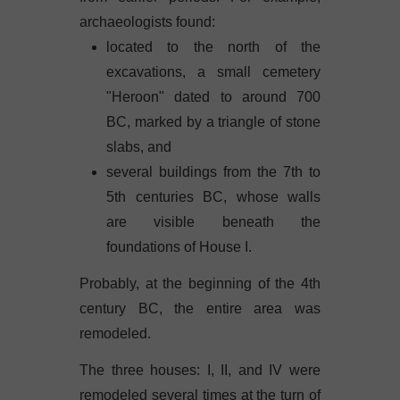
archaeologists found:
located to the north of the
excavations, a small cemetery
"Heroon" dated to around 700
BC, marked by a triangle of stone
slabs, and
several buildings from the 7th to
5th centuries BC, whose walls
are visible beneath the
foundations of House I.
Probably, at the beginning of the 4th
century BC, the entire area was
remodeled.
The three houses: I, II, and IV were
remodeled several times at the turn of