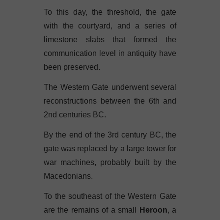
To this day, the threshold, the gate
with the courtyard, and a series of
limestone slabs that formed the
communication level in antiquity have
been preserved.
The Western Gate underwent several
reconstructions between the 6th and
2nd centuries BC.
By the end of the 3rd century BC, the
gate was replaced by a large tower for
war machines, probably built by the
Macedonians.
To the southeast of the Western Gate
are the remains of a small
Heroon
, a