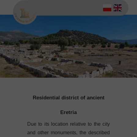
Residential district of ancient
Eretria
Due to its location relative to the city
and other monuments, the described