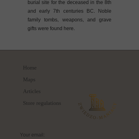
burial site for the deceased in the 8th
and early 7th centuries BC. Noble
family tombs, weapons, and grave
gifts were found here.
Home
Maps
Articles
Store regulations
Your email: