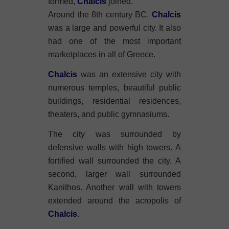
formed,
Chalcis
joined.
Around the 8th century BC,
Chalcis
was a large and powerful city. It also
had one of the most important
marketplaces in all of Greece.
Chalcis
was an extensive city with
numerous temples, beautiful public
buildings, residential residences,
theaters, and public gymnasiums.
The city was surrounded by
defensive walls with high towers. A
fortified wall surrounded the city. A
second, larger wall surrounded
Kanithos. Another wall with towers
extended around the acropolis of
Chalcis
.