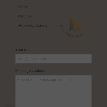
Maps
Articles
Store regulations
Your email:
Message content: