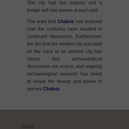
The city had two harbors and a
bridge with two towers at each end.
The wars that
Chalcis
has endured
over the centuries have resulted in
continued destruction. Furthermore,
the fact that the modern city was built
on the ruins of an ancient city has
meant that archaeological
discoveries are scarce, and ongoing
archaeological research has failed
to reveal the beauty and power of
ancient
Chalcis
.
Home