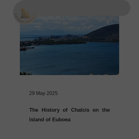
29 May 2025
The History of Chalcis on the
Island of Euboea