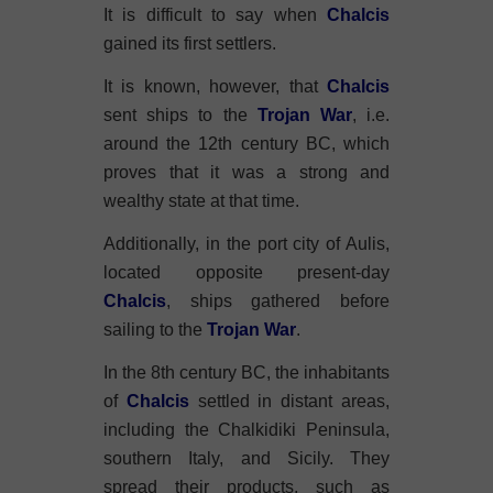
It is difficult to say when
Chalcis
gained its first settlers.
It is known, however, that
Chalcis
sent ships to the
Trojan War
, i.e.
around the 12th century BC, which
proves that it was a strong and
wealthy state at that time.
Additionally, in the port city of Aulis,
located opposite present-day
Chalcis
, ships gathered before
sailing to the
Trojan War
.
In the 8th century BC, the inhabitants
of
Chalcis
settled in distant areas,
including the Chalkidiki Peninsula,
southern Italy, and Sicily. They
spread their products, such as