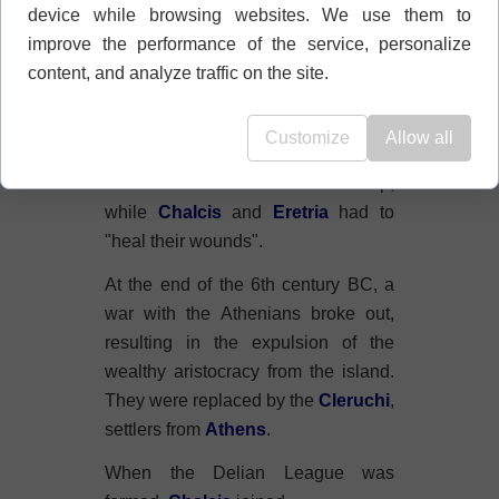
device while browsing websites. We use them to
The war lasted about half a century.
improve the performance of the service, personalize
Both regions emerged from it
content, and analyze traffic on the site.
severely weakened: politically,
economically, and morally.
Customize
Allow all
The long, devastating period of war
caused other states to develop,
while
Chalcis
and
Eretria
had to
"heal their wounds".
At the end of the 6th century BC, a
war with the Athenians broke out,
resulting in the expulsion of the
wealthy aristocracy from the island.
They were replaced by the
Cleruchi
,
settlers from
Athens
.
When the Delian League was