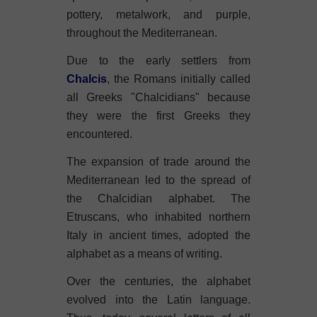
pottery, metalwork, and purple,
throughout the Mediterranean.
Due to the early settlers from
Chalcis
, the Romans initially called
all Greeks "Chalcidians" because
they were the first Greeks they
encountered.
The expansion of trade around the
Mediterranean led to the spread of
the Chalcidian alphabet. The
Etruscans, who inhabited northern
Italy in ancient times, adopted the
alphabet as a means of writing.
Over the centuries, the alphabet
evolved into the Latin language.