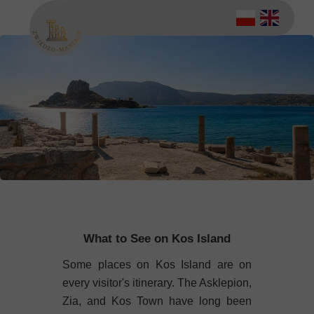
What to See on Kos Island
Some places on Kos Island are on
every visitor's itinerary. The Asklepion,
Zia, and Kos Town have long been