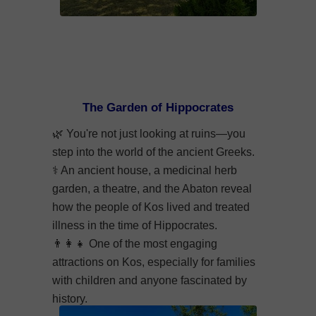
The Garden of Hippocrates
🌿
You're not just looking at ruins—you
step into the world of the ancient Greeks.
⚕️
An ancient house, a medicinal herb
garden, a theatre, and the Abaton reveal
how the people of Kos lived and treated
illness in the time of Hippocrates.
👨‍👩‍👧
One of the most engaging
attractions on Kos, especially for families
with children and anyone fascinated by
history.