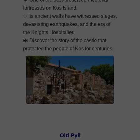
fortresses on Kos Island.
✨ Its ancient walls have witnessed sieges,
devastating earthquakes, and the era of
the Knights Hospitaller.
📖 Discover the story of the castle that
protected the people of Kos for centuries.
Old Pyli