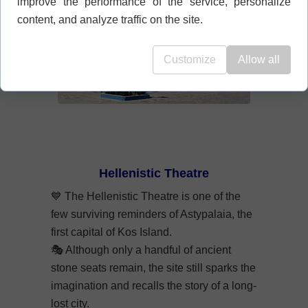
improve the performance of the service, personalize
content, and analyze traffic on the site.
Customize
Allow all
Hellenistic Theatre
💙
The Hellenistic Theatre is one of the
few surviving reminders of Astypalaia, the
first capital of Kos Island.
🎭
Although only a handful of ancient
stone seats remain, the site still sparks the
imagination and recalls the story of a long-
lost city.