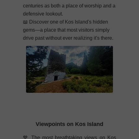
centuries as both a place of worship and a
defensive lookout.
📖
Discover one of Kos Island's hidden
gems—a place that most visitors simply
drive past without ever realizing it's there.
Viewpoints on Kos Island
💙
The most breathtaking views on Kos