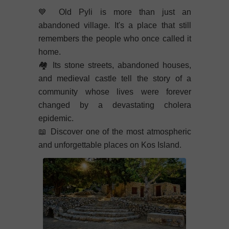
💙
Old Pyli is more than just an
abandoned village. It's a place that still
remembers the people who once called it
home.
🏘️
Its stone streets, abandoned houses,
and medieval castle tell the story of a
community whose lives were forever
changed by a devastating cholera
epidemic.
📖
Discover one of the most atmospheric
and unforgettable places on Kos Island.