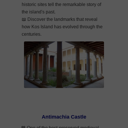
historic sites tell the remarkable story of
the island's past.
📖
Discover the landmarks that reveal
how Kos Island has evolved through the
centuries.
Antimachia Castle
💙 One of the best-preserved medieval