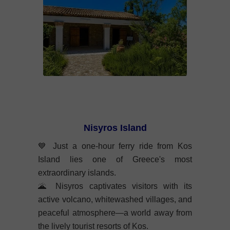
Nisyros Island
💙
Just a one-hour ferry ride from Kos
Island lies one of Greece's most
extraordinary islands.
🌋
Nisyros captivates visitors with its
active volcano, whitewashed villages, and
peaceful atmosphere—a world away from
the lively tourist resorts of Kos.