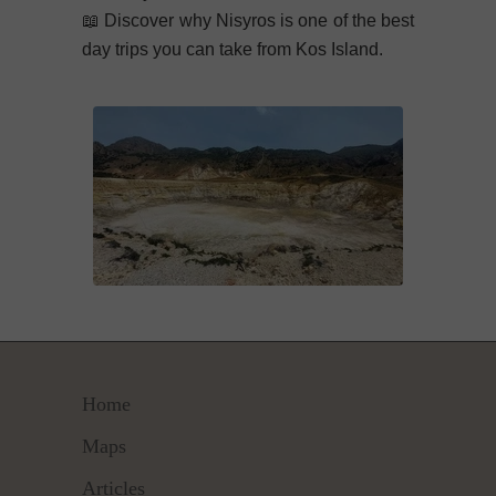
📖
Discover why Nisyros is one of the best
day trips you can take from Kos Island.
Home
Maps
Articles