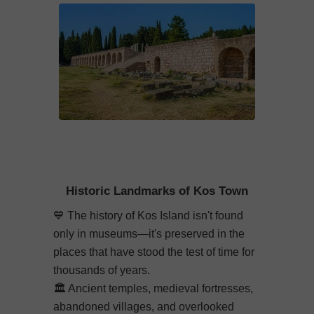
Historic Landmarks of Kos Town
💙
The history of Kos Island isn't found
only in museums—it's preserved in the
places that have stood the test of time for
thousands of years.
🏛️
Ancient temples, medieval fortresses,
abandoned villages, and overlooked