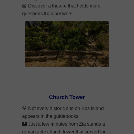
📖
Discover a theatre that holds more
questions than answers.
Church Tower
💙
Not every historic site on Kos Island
appears in the guidebooks.
🏰
Just a few minutes from Zia stands a
remarkable church tower that served for