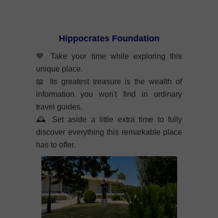
Hippocrates Foundation
💙 Take your time while exploring this
unique place.
📖 Its greatest treasure is the wealth of
information you won't find in ordinary
travel guides.
🕰️ Set aside a little extra time to fully
discover everything this remarkable place
has to offer.