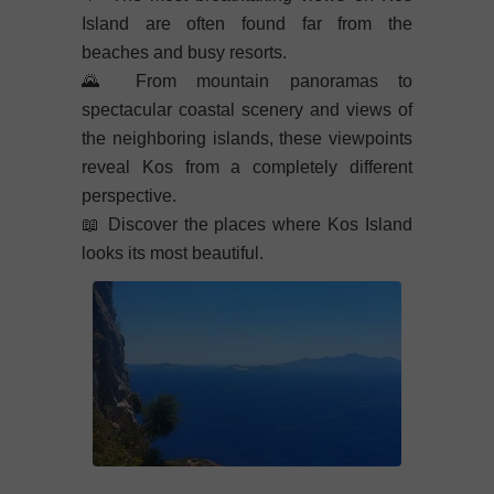
Island are often found far from the
beaches and busy resorts.
🌄
From mountain panoramas to
spectacular coastal scenery and views of
the neighboring islands, these viewpoints
reveal Kos from a completely different
perspective.
📖
Discover the places where Kos Island
looks its most beautiful.