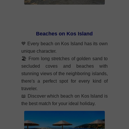
Beaches on Kos Island
💙
Every beach on Kos Island has its own
unique character.
🏖️
From long stretches of golden sand to
secluded coves and beaches with
stunning views of the neighboring islands,
there's a perfect spot for every kind of
traveler.
📖
Discover which beach on Kos Island is
the best match for your ideal holiday.