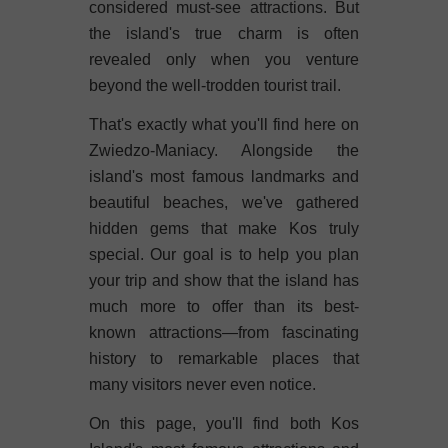
considered must-see attractions. But
the island's true charm is often
revealed only when you venture
beyond the well-trodden tourist trail.
That's exactly what you'll find here on
Zwiedzo-Maniacy. Alongside the
island's most famous landmarks and
beautiful beaches, we've gathered
hidden gems that make Kos truly
special. Our goal is to help you plan
your trip and show that the island has
much more to offer than its best-
known attractions—from fascinating
history to remarkable places that
many visitors never even notice.
On this page, you'll find both Kos