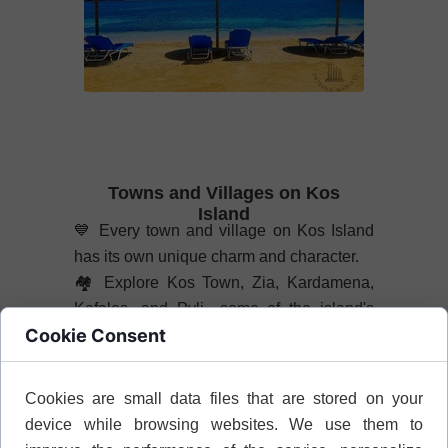
Towns and Villages on Kos
Island
💙
Every town and village on Kos Island
has its own unique charm and character.
🏘️
Explore Kos Town, Zia, Kardamena,
Kefalos, and Pyli—some of the island's
Cookie Consent
most interesting places to visit.
📖
Discover what to see and do in the
most fascinating towns and villages on
Cookies are small data files that are stored on your
Kos Island.
device while browsing websites. We use them to