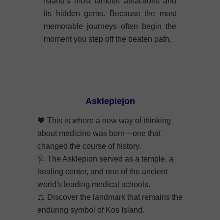
Island's most famous attractions and
its hidden gems. Because the most
memorable journeys often begin the
moment you step off the beaten path.
Asklepiejon
💙
This is where a new way of thinking
about medicine was born—one that
changed the course of history.
🩺
The Asklepion served as a temple, a
healing center, and one of the ancient
world's leading medical schools.
📖
Discover the landmark that remains the
enduring symbol of Kos Island.