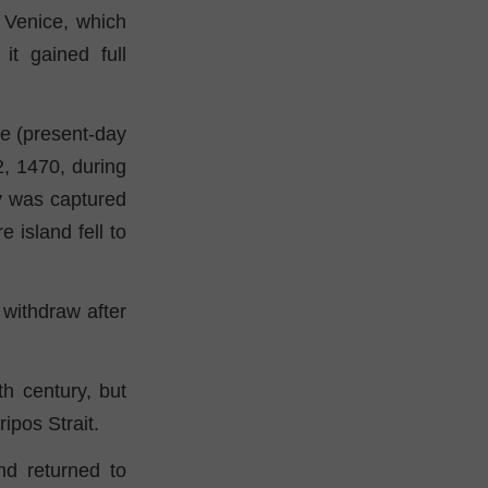
f Venice, which
it gained full
te (present-day
12, 1470, during
ty was captured
island fell to
withdraw after
h century, but
ipos Strait.
nd returned to