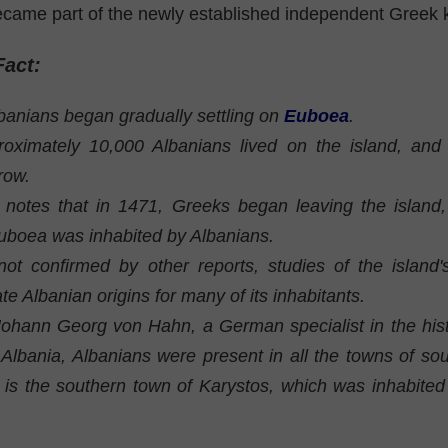
came part of the newly established independent Greek 
Fact:
banians began gradually settling on
Euboea
.
oximately 10,000 Albanians lived on the island, and
row.
 notes that in 1471, Greeks began leaving the island
Euboea was inhabited by Albanians.
 not confirmed by other reports, studies of the island
ate Albanian origins for many of its inhabitants.
Johann Georg von Hahn, a German specialist in the hist
 Albania, Albanians were present in all the towns of s
 is the southern town of Karystos, which was inhabited 