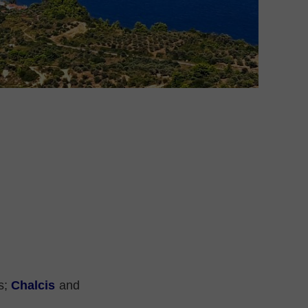
es;
Chalcis
and