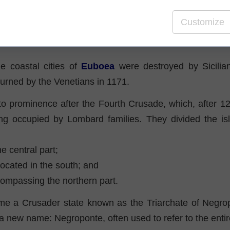
s
Customize
s of antiquity and the early Middle Ages brought a well
he coastal cities of
Euboea
were destroyed by Sicilian
rned by the Venetians in 1171.
o prominence after the Fourth Crusade, which, after 12
ing occupied by Lombard families. They divided the isl
he central part;
 located in the south; and
compassing the northern part.
e a Crusader state known as the Triarchate of Negro
a new name: Negroponte, often used to refer to the entir