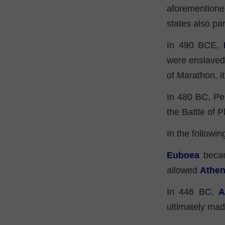
aforementione
states also par
In 490 BCE,
were enslaved 
of Marathon, i
In 480 BC, Per
the Battle of 
In the followin
Euboea
became
allowed
Athe
In 446 BC,
A
ultimately ma