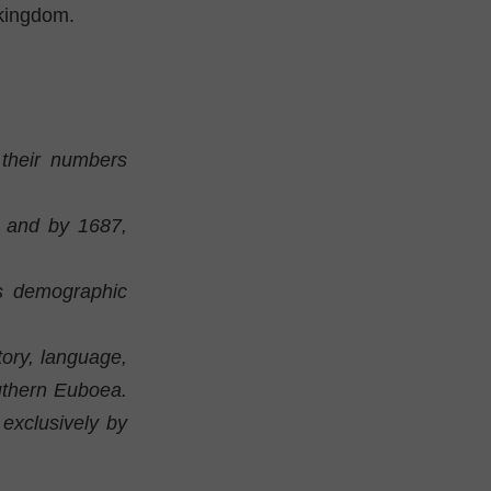
kingdom.
 their numbers
, and by 1687,
's demographic
ory, language,
outhern Euboea.
exclusively by