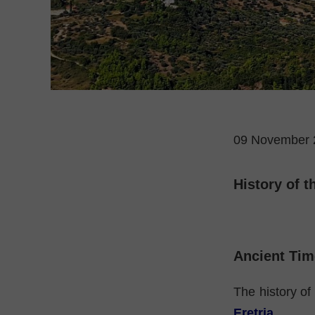
09 November 
History of t
Ancient Tim
The history of 
Eretria
.