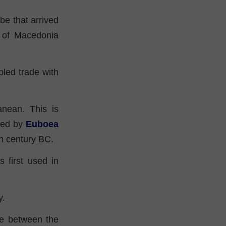
ibe that arrived
t of Macedonia
led trade with
anean. This is
oped by
Euboea
7th century BC.
 first used in
y.
ace between the