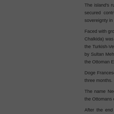
The island's r
secured contr
sovereignty in
Faced with gro
Chalkida) was h
the Turkish-Ve
by Sultan Meh
the Ottoman E
Doge Francesc
three months.
The name Negr
the Ottomans ca
After the end