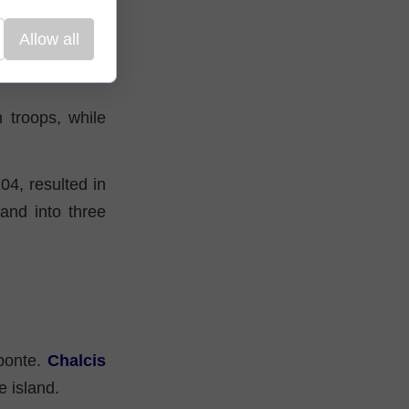
Allow all
-deserved peace
 troops, while
04, resulted in
and into three
ponte.
Chalcis
e island.