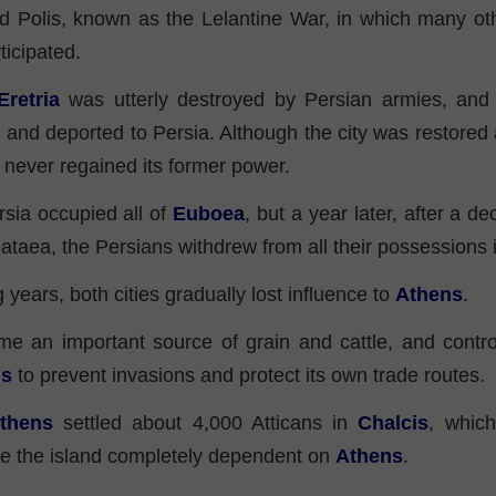
d Polis, known as the Lelantine War, in which many oth
ticipated.
Eretria
was utterly destroyed by Persian armies, and i
and deported to Persia. Although the city was restored a
t never regained its former power.
sia occupied all of
Euboea
, but a year later, after a de
Plataea, the Persians withdrew from all their possessions
g years, both cities gradually lost influence to
Athens
.
 an important source of grain and cattle, and control
ns
to prevent invasions and protect its own trade routes.
thens
settled about 4,000 Atticans in
Chalcis
, which
de the island completely dependent on
Athens
.