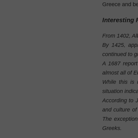
Greece and be
Interesting 
From 1402, Al
By 1425, appr
continued to g
A 1687 report
almost all of 
While this is
situation indic
According to 
and culture of
The exception
Greeks.