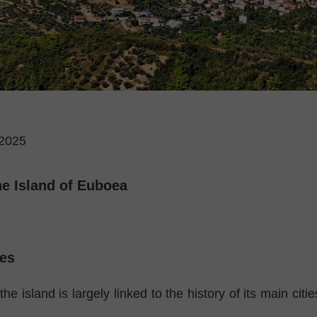
2025
he Island of Euboea
es
the island is largely linked to the history of its main citi