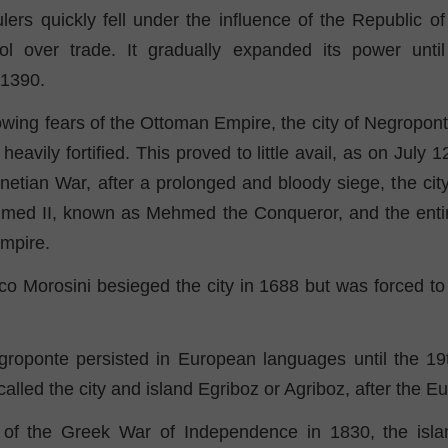
ulers quickly fell under the influence of the Republic o
ol over trade. It gradually expanded its power until 
 1390.
wing fears of the Ottoman Empire, the city of Negropon
eavily fortified. This proved to little avail, as on July 
netian War, after a prolonged and bloody siege, the ci
med II, known as Mehmed the Conqueror, and the entire 
mpire.
o Morosini besieged the city in 1688 but was forced to 
oponte persisted in European languages ​​until the 19t
lled the city and island Egriboz or Agriboz, after the Eur
 of the Greek War of Independence in 1830, the isla