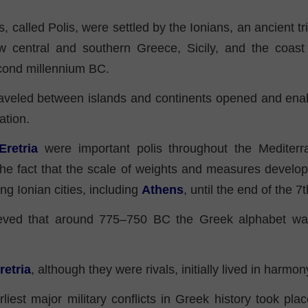
s, called Polis, were settled by the Ionians, an ancient tr
w central and southern Greece, Sicily, and the coas
cond millennium BC.
aveled between islands and continents opened and enab
ation.
Eretria
were important polis throughout the Mediterr
the fact that the scale of weights and measures devel
 Ionian cities, including
Athens
, until the end of the 
lieved that around 775–750 BC the Greek alphabet was
retria
, although they were rivals, initially lived in harmon
liest major military conflicts in Greek history took pl