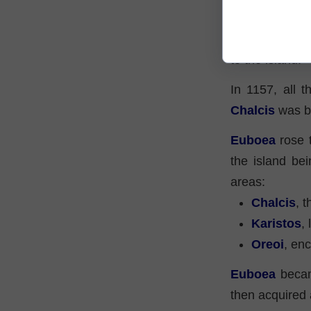
Middle Age
The final year
to the island.
In 1157, all t
Chalcis
was bu
Euboea
rose t
the island be
areas:
Chalcis
, t
Karistos
,
Oreoi
, en
Euboea
becam
then acquired 