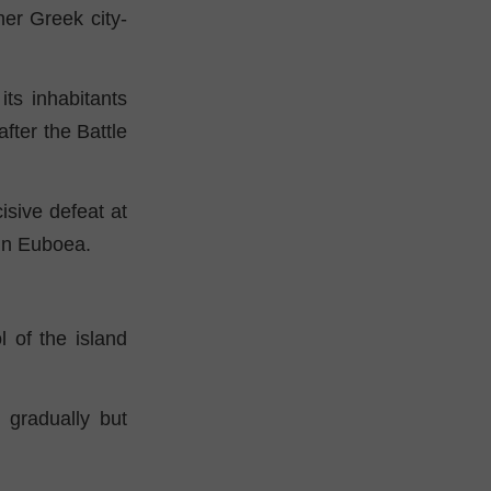
er Greek city-
ts inhabitants
fter the Battle
cisive defeat at
 in Euboea.
 of the island
 gradually but