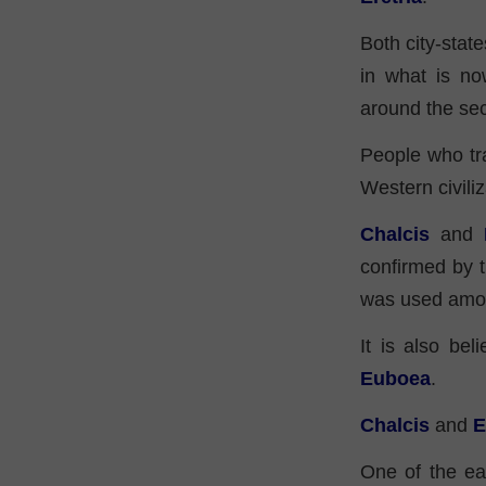
Both city-state
in what is no
around the se
People who tr
Western civiliz
Chalcis
and
confirmed by 
was used among
It is also be
Euboea
.
Chalcis
and
E
One of the ear