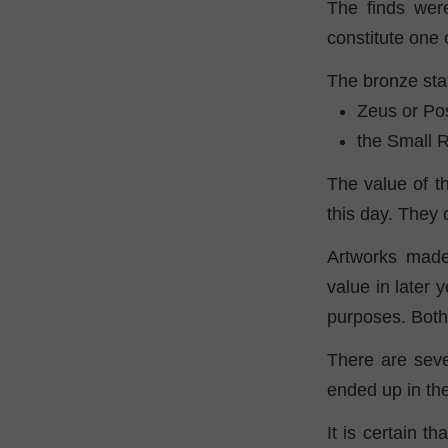
The finds wer
constitute one 
The bronze sta
Zeus or Po
the Small R
The value of th
this day. They 
Artworks made
value in later
purposes. Both 
There are seve
ended up in th
It is certain t