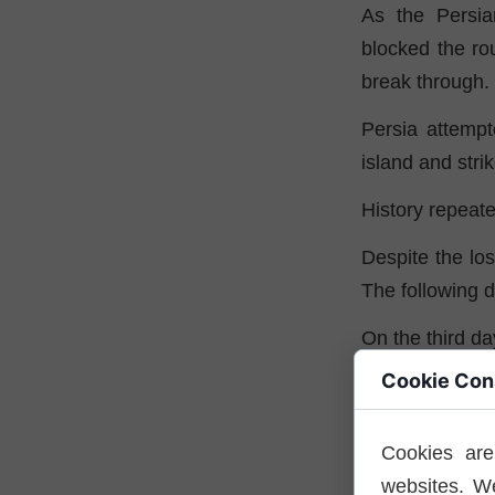
As the Persi
blocked the ro
break through.
Persia attempt
island and stri
History repeate
Despite the los
The following da
On the third d
Cookie Con
This informati
south at night
Athenian forces
Cookies are
websites. W