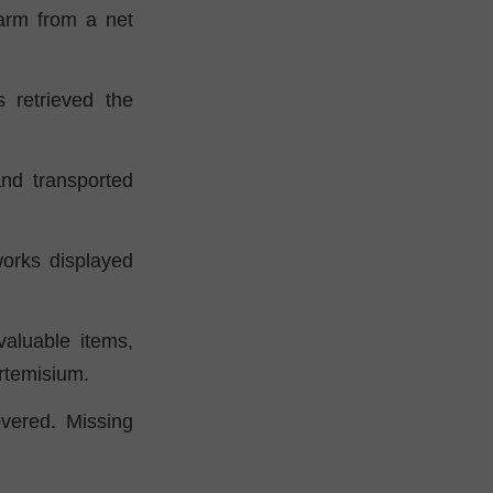
 arm from a net
 retrieved the
and transported
orks displayed
valuable items,
rtemisium.
overed. Missing