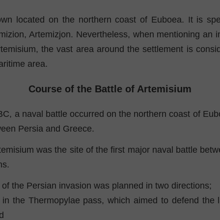
own located on the northern coast of Euboea. It is spell
emizion, Artemizjon. Nevertheless, when mentioning an i
rtemisium, the vast area around the settlement is consi
aritime area.
Course of the Battle of Artemisium
BC, a naval battle occurred on the northern coast of Eu
ween Persia and Greece.
rtemisium was the site of the first major naval battle be
ns.
of the Persian invasion was planned in two directions;
 in the Thermopylae pass, which aimed to defend the l
d