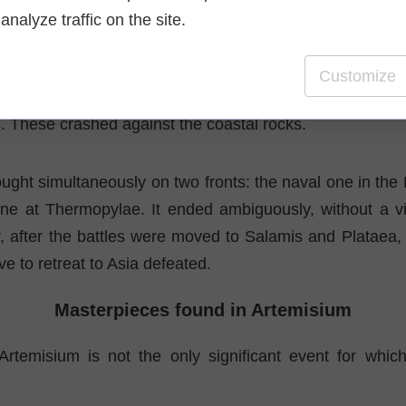
 story is that of a diver and his daughter, whom the 
analyze traffic on the site.
art of diving. Both were recruited by Xerxes to help saf
wn waters.
Customize
hen the storm broke out, dove underwater and cut the 
. These crashed against the coastal rocks.
ught simultaneously on two fronts: the naval one in the 
ne at Thermopylae. It ended ambiguously, without a vic
r, after the battles were moved to Salamis and Plataea,
e to retreat to Asia defeated.
Masterpieces found in Artemisium
Artemisium is not the only significant event for whic