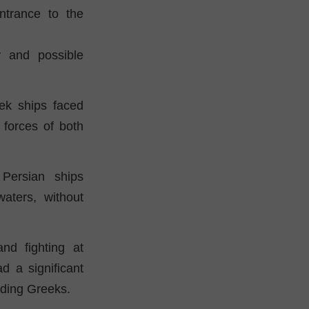
ntrance to the
y and possible
ek ships faced
forces of both
Persian ships
aters, without
nd fighting at
d a significant
nding Greeks.