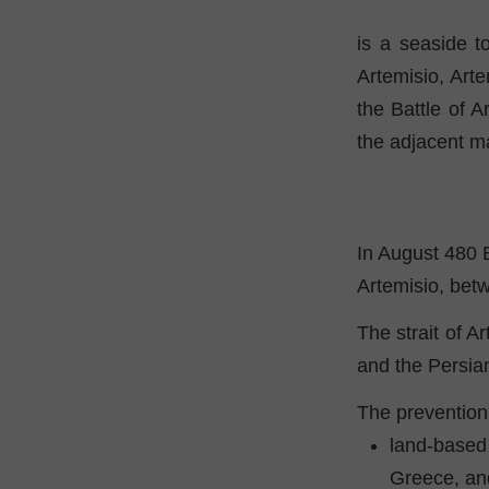
is a seaside t
Artemisio, Art
the Battle of A
the adjacent m
In August 480 
Artemisio, bet
The strait of A
and the Persia
The prevention 
land-based
Greece, an