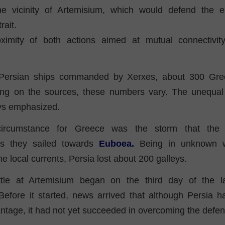
he vicinity of Artemisium, which would defend the e
ait.
ximity of both actions aimed at mutual connectivit
Persian ships commanded by Xerxes, about 300 Gre
ng on the sources, these numbers vary. The unequal 
ys emphasized.
circumstance for Greece was the storm that the 
as they sailed towards
Euboea.
Being in unknown w
e local currents, Persia lost about 200 galleys.
tle at Artemisium began on the third day of the la
efore it started, news arrived that although Persia ha
ntage, it had not yet succeeded in overcoming the defe