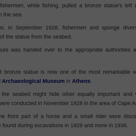
 fishermen, while fishing, pulled a bronze statue's left
m the sea.
er, in September 1928, fishermen and sponge divers
of the statue from the seabed.
ure was handed over to the appropriate authorities 
 bronze statue is now one of the most remarkable w
al Archaeological Museum
in
Athens
.
 the seabed might hide other equally important and 
 were conducted in November 1928 in the area of Cape A
the front part of a horse and a small rider were disc
 found during excavations in 1929 and more in 1936.