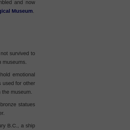
mbled and now
ogical Museum
.
 not survived to
 in museums.
hold emotional
 used for other
in the museum.
 bronze statues
r.
ury B.C., a ship