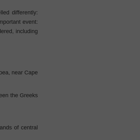
ed differently:
mportant event:
dered, including
boea, near Cape
tween the Greeks
ands of central