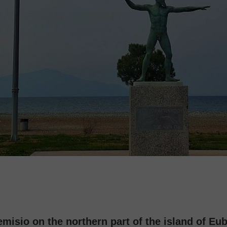
emisio on the northern part of the island of Eu