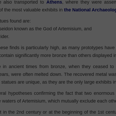
e also transported to
Athens
, where they were asse
of the most valuable exhibits in
the National Archaeol
tues found are:
seidon known as the God of Artemisium, and
ider.
ese finds is particularly high, as many prototypes have
contain significantly more bronze than others displayed
 in ancient times from bronze, when they ceased to 
 years, were often melted down. The recovered metal was
statues are unique, as they are the only large exhibits 
ral hypotheses confirming the fact that two enormous
e waters of Artemisium, which mutually exclude each othe
hat in the 2nd century or at the beginning of the 1st cent