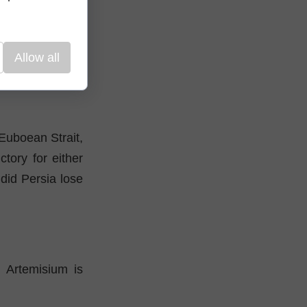
father properly
ely maintain the
Allow all
anchors of many
Euboean Strait,
tory for either
 did Persia lose
h Artemisium is