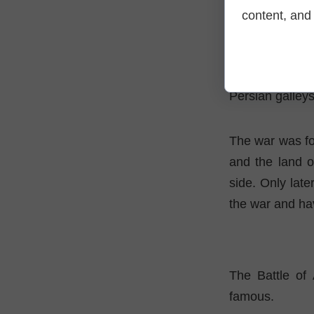
An interesting
content, and 
trained in the 
ships in unkno
Both divers, w
Persian galleys
The war was fo
and the land o
side. Only late
the war and hav
The Battle of 
famous.