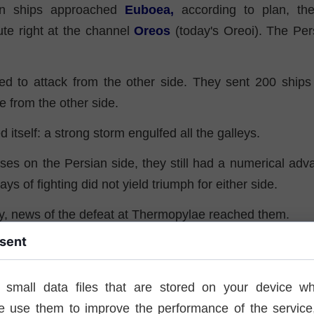
an ships approached
Euboea,
according to plan, th
ute right at the channel
Oreos
(today's Oreoi). The Per
ed to attack from the other side. They sent 200 ships 
ke from the other side.
d itself: a strong storm engulfed all the galleys.
ses on the Persian side, they still had a numerical adv
ys of fighting did not yield triumph for either side.
ay, news of the defeat at Thermopylae reached them.
sent
on prompted the commander to make the decision to re
. The ships reached the Saronic Gulf near Salamis, where
 and others, they prepared for further military actions.
 small data files that are stored on your device wh
e use them to improve the performance of the service,