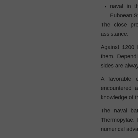
naval in t
Euboean Str
The close pro
assistance.
Against 1200 
them. Dependi
sides are alwa
A favorable 
encountered 
knowledge of th
The naval bat
Thermopylae. B
numerical adva