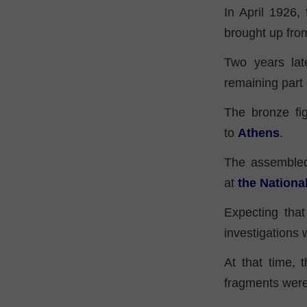
In April 1926,
brought up fro
Two years lat
remaining part 
The bronze fig
to
Athens
.
The assembled
at
the Nation
Expecting that
investigations
At that time, 
fragments were