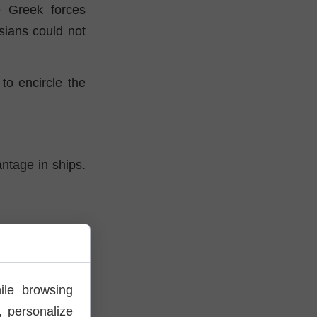
e Greek forces
sians could not
to encircle the
antage in ships.
treat the fleet
, reinforced by
ile browsing
 personalize